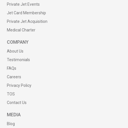
Private Jet Events
Jet Card Membership
Private Jet Acquisition
Medical Charter
COMPANY
About Us
Testimonials
FAQs
Careers
Privacy Policy
TOS
Contact Us
MEDIA
Blog