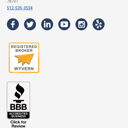
78701
512-535-3534