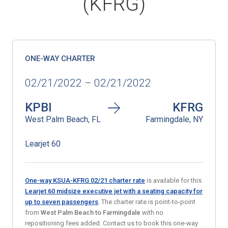
(KFRG)
ONE-WAY CHARTER
02/21/2022 – 02/21/2022
KPBI
KFRG
West Palm Beach, FL
Farmingdale, NY
Learjet 60
One-way KSUA-KFRG 02/21 charter rate
is available for this
Learjet 60 midsize executive jet with a seating capacity for
up to seven passengers
. The charter rate is point-to-point
from
West Palm Beach
to Farmingdale
with no
repositioning fees added. Contact us to book this one-way