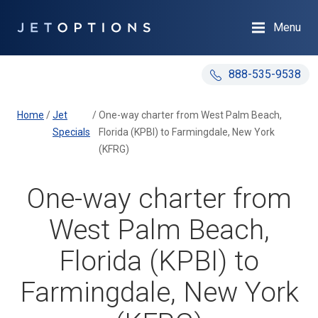
Menu
888-535-9538
Home
/
Jet
/
One-way charter from West Palm Beach,
Specials
Florida (KPBI) to Farmingdale, New York
(KFRG)
One-way charter from
West Palm Beach,
Florida (KPBI) to
Farmingdale, New York