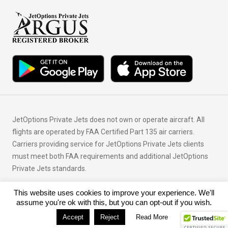
JetOptions Private Jets does not own or operate aircraft. All
flights are operated by FAA Certified Part 135 air carriers.
Carriers providing service for JetOptions Private Jets clients
must meet both FAA requirements and additional JetOptions
Private Jets standards.
This website uses cookies to improve your experience. We'll
© Copyright 2026 JetOptions Private Jets, LLC
assume you're ok with this, but you can opt-out if you wish.
Accept
Reject
Read More