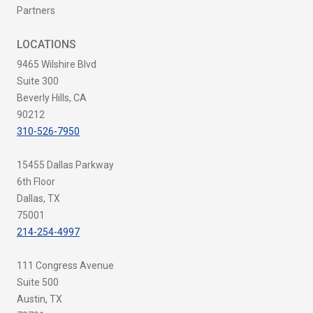
Partners
LOCATIONS
9465 Wilshire Blvd
Suite 300
Beverly Hills, CA
90212
310-526-7950
15455 Dallas Parkway
6th Floor
Dallas, TX
75001
214-254-4997
111 Congress Avenue
Suite 500
Austin, TX