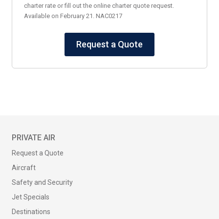
charter rate or fill out the online charter quote request.
Available on February 21. NAC0217
Request a Quote
PRIVATE AIR
Request a Quote
Aircraft
Safety and Security
Jet Specials
Destinations