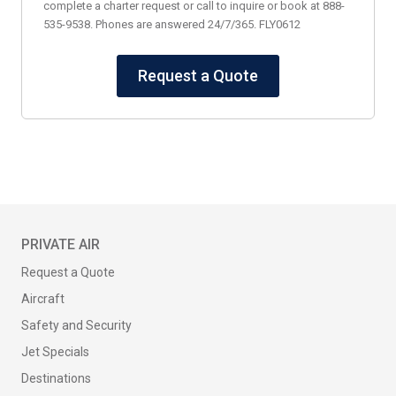
complete a charter request or call to inquire or book at 888-
535-9538. Phones are answered 24/7/365. FLY0612
Request a Quote
PRIVATE AIR
Request a Quote
Aircraft
Safety and Security
Jet Specials
Destinations