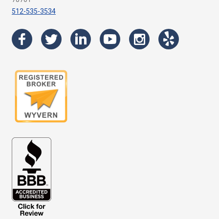
512-535-3534