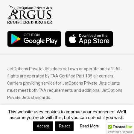
JetOptions Private Jets does not own or operate aircraft. All
flights are operated by FAA Certified Part 135 air carriers.
Carriers providing service for JetOptions Private Jets clients
must meet both FAA requirements and additional JetOptions
Private Jets standards.
This website uses cookies to improve your experience. We'll
© Copyright 2026 JetOptions Private Jets, LLC
assume you're ok with this, but you can opt-out if you wish.
Accept
Reject
Read More