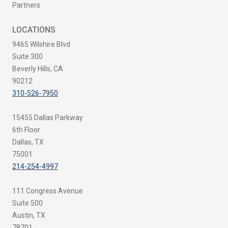
Partners
LOCATIONS
9465 Wilshire Blvd
Suite 300
Beverly Hills, CA
90212
310-526-7950
15455 Dallas Parkway
6th Floor
Dallas, TX
75001
214-254-4997
111 Congress Avenue
Suite 500
Austin, TX
78701