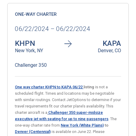
ONE-WAY CHARTER
06/22/2024 – 06/22/2024
KHPN
KAPA
New York, NY
Denver, CO
Challenger 350
One way charter KHPN to KAPA 06/22
listing
is not a
scheduled flight. Times and locations may be negotiable
with similar routings. Contact JetOptions to determine if your
travel requirements fit our charter plane’s availability. This
charter aircraft is a
Challenger 350 super-midsize
executive jet
with seating for up to nine passengers
. The
one-way charter rate from
New York (White Plains)
to
Denver (Centennial)
is available on June 22. Please