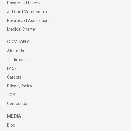
Private Jet Events
Jet Card Membership
Private Jet Acquisition
Medical Charter
COMPANY
About Us
Testimonials
FAQs
Careers
Privacy Policy
TOS
Contact Us
MEDIA
Blog