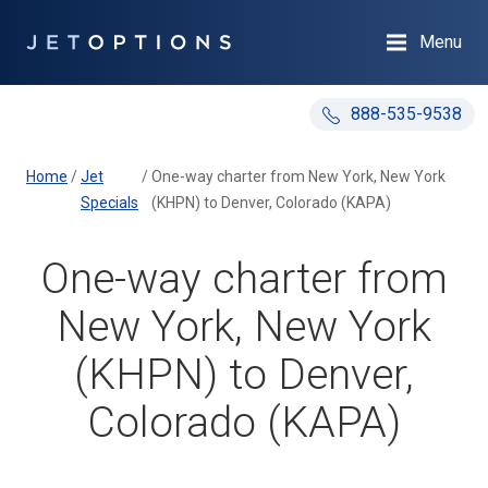
Menu
888-535-9538
Home
/
Jet
/
One-way charter from New York, New York
Specials
(KHPN) to Denver, Colorado (KAPA)
One-way charter from
New York, New York
(KHPN) to Denver,
Colorado (KAPA)