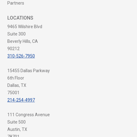
Partners
LOCATIONS
9465 Wilshire Blvd
Suite 300
Beverly Hills, CA
90212
310-526-7950
15455 Dallas Parkway
6th Floor
Dallas, TX
75001
214-254-4997
111 Congress Avenue
Suite 500
Austin, TX
78701