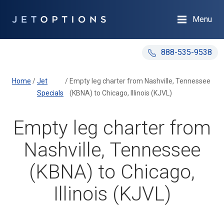
Menu
888-535-9538
Home
/
Jet
/
Empty leg charter from Nashville, Tennessee
Specials
(KBNA) to Chicago, Illinois (KJVL)
Empty leg charter from
Nashville, Tennessee
(KBNA) to Chicago,
Illinois (KJVL)