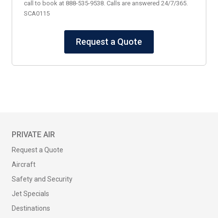
call to book at 888-535-9538. Calls are answered 24/7/365.
SCA0115
Request a Quote
PRIVATE AIR
Request a Quote
Aircraft
Safety and Security
Jet Specials
Destinations