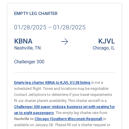
EMPTY LEG CHARTER
01/28/2025 – 01/28/2025
KBNA
KJVL
Nashville, TN
Chicago, IL
Challenger 300
Empty leg charter KBNA to KJVL 01/28
listing
is not a
scheduled flight. Times and locations may be negotiable.
Contact JetOptions to determine if your travel requirements
fit our charter plane’s availability. This charter aircraft is a
Challenger 300 super-midsize business jet with seating for
up to eight passengers
. The empty leg charter rate from
Nashville
to
Chicago (Southern Wisconsin Regional)
is
available on January 28. Please fill out a charter request or