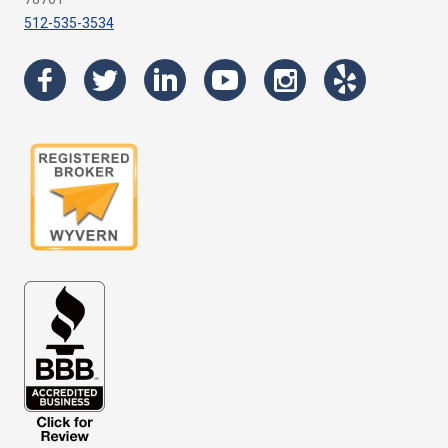
512-535-3534