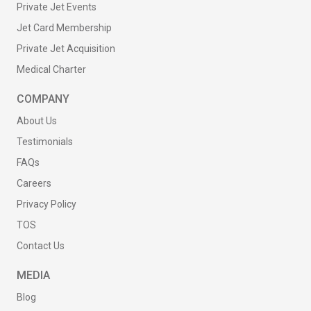
Private Jet Events
Jet Card Membership
Private Jet Acquisition
Medical Charter
COMPANY
About Us
Testimonials
FAQs
Careers
Privacy Policy
TOS
Contact Us
MEDIA
Blog