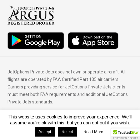
JetOptions Private Jets does not own or operate aircraft. All
flights are operated by FAA Certified Part 135 air carriers.
Carriers providing service for JetOptions Private Jets clients
must meet both FAA requirements and additional JetOptions
Private Jets standards.
This website uses cookies to improve your experience. We'll
© Copyright 2026 JetOptions Private Jets, LLC
assume you're ok with this, but you can opt-out if you wish.
Accept
Reject
Read More