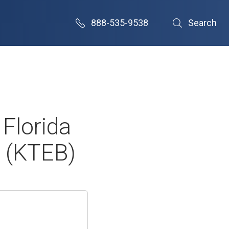
888-535-9538
Search
Florida
 (KTEB)