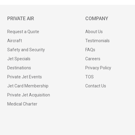
PRIVATE AIR
COMPANY
Request a Quote
About Us
Aircraft
Testimonials
Safety and Security
FAQs
Jet Specials
Careers
Destinations
Privacy Policy
Private Jet Events
TOS
Jet Card Membership
Contact Us
Private Jet Acquisition
Medical Charter