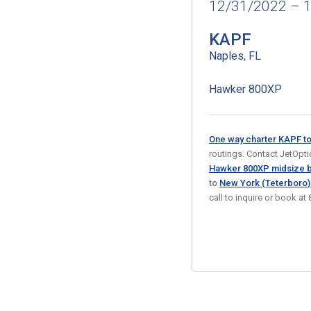
12/31/2022 – 
KAPF
Naples, FL
Hawker 800XP
One way charter KAPF t
routings. Contact JetOption
Hawker 800XP midsize b
to
New York (Teterboro
call to inquire or book 