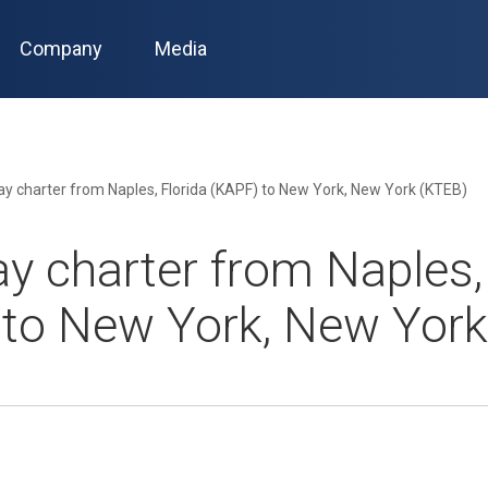
Company
Media
y charter from Naples, Florida (KAPF) to New York, New York (KTEB)
y charter from Naples, 
 to New York, New York