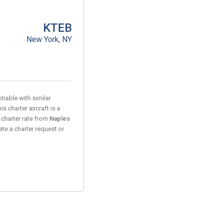
KTEB
New York, NY
tiable with similar
s charter aircraft is a
 charter rate from
Naples
te a charter request or