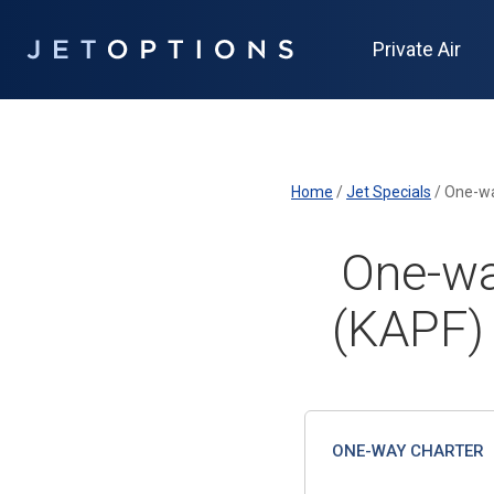
Private Air
Home
/
Jet Specials
/
One-wa
One-wa
(KAPF)
ONE-WAY CHARTER