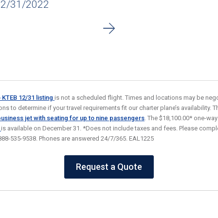
12/31/2022
o KTEB 12/31
listing
is not a scheduled flight. Times and locations may be nego
s to determine if your travel requirements fit our charter plane’s availability. Thi
usiness jet
with seating for up to nine passengers
. The $18,100.00* one-way
)
is available on December 31. *Does not include taxes and fees. Please comple
at 888-535-9538. Phones are answered 24/7/365. EAL1225
Request a Quote