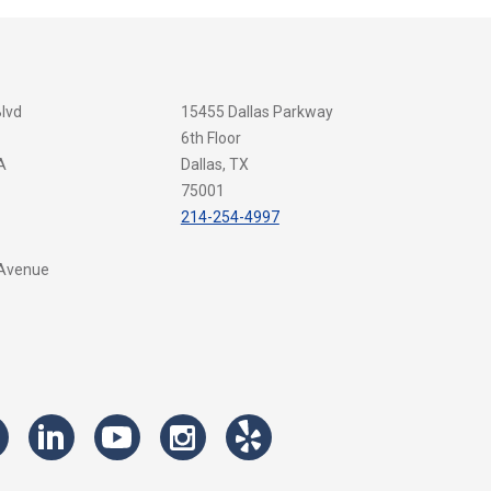
Blvd
15455 Dallas Parkway
6th Floor
A
Dallas, TX
75001
214-254-4997
 Avenue