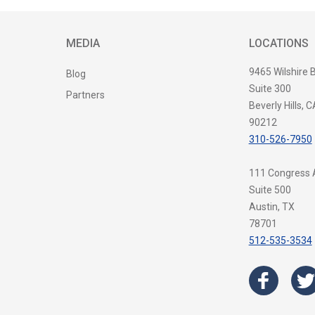
MEDIA
LOCATIONS
9465 Wilshire 
Blog
Suite 300
Partners
Beverly Hills, C
90212
310-526-7950
111 Congress
Suite 500
Austin, TX
78701
512-535-3534