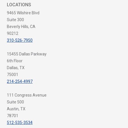
LOCATIONS
9465 Wilshire Blvd
Suite 300
Beverly Hills, CA
90212
310-526-7950
15455 Dallas Parkway
6th Floor
Dallas, TX
75001
214-254-4997
111 Congress Avenue
Suite 500
Austin, TX
78701
512-535-3534