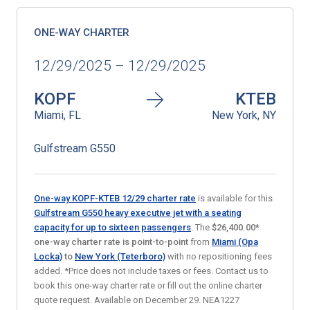
ONE-WAY CHARTER
12/29/2025 – 12/29/2025
KOPF
KTEB
Miami, FL
New York, NY
Gulfstream G550
One-way KOPF-KTEB 12/29 charter rate
is available for this
Gulfstream G550 heavy executive jet with a seating
capacity for up to sixteen passengers
. The
$26,400.00*
one-way charter rate is point-to-point
from
Miami (Opa
Locka)
to
New York (Teterboro)
with no repositioning fees
added. *Price does not include taxes or fees. Contact us to
book this one-way charter rate or fill out the online charter
quote request. Available on December 29. NEA1227