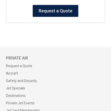
Request a Quote
PRIVATE AIR
Request a Quote
Aircraft
Safety and Security
Jet Specials
Destinations
Private Jet Events
Jet Card Membership