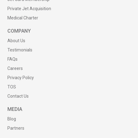
Private Jet Acquisition
Medical Charter
COMPANY
About Us
Testimonials
FAQs
Careers
Privacy Policy
TOS
Contact Us
MEDIA
Blog
Partners