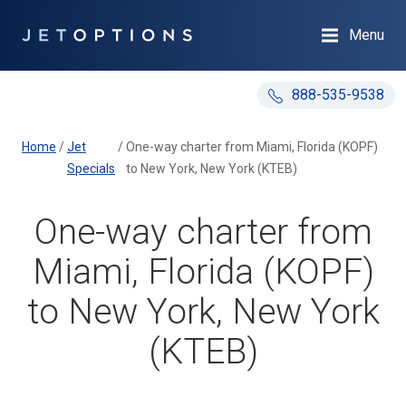
Menu
888-535-9538
Home
/
Jet
/
One-way charter from Miami, Florida (KOPF)
Specials
to New York, New York (KTEB)
One-way charter from
Miami, Florida (KOPF)
to New York, New York
(KTEB)