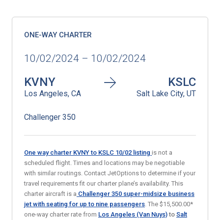
ONE-WAY CHARTER
10/02/2024 – 10/02/2024
KVNY
KSLC
Los Angeles, CA
Salt Lake City, UT
Challenger 350
One way charter KVNY to KSLC 10/02
listing
is not a
scheduled flight. Times and locations may be negotiable
with similar routings. Contact JetOptions to determine if your
travel requirements fit our charter plane’s availability. This
charter aircraft is a
Challenger 350 super-midsize business
jet
with seating for up to nine passengers
. The $15,500.00*
one-way charter rate from
Los Angeles (Van Nuys)
to
Salt