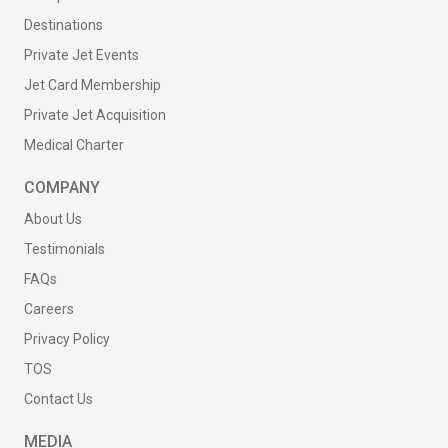
Destinations
Private Jet Events
Jet Card Membership
Private Jet Acquisition
Medical Charter
COMPANY
About Us
Testimonials
FAQs
Careers
Privacy Policy
TOS
Contact Us
MEDIA