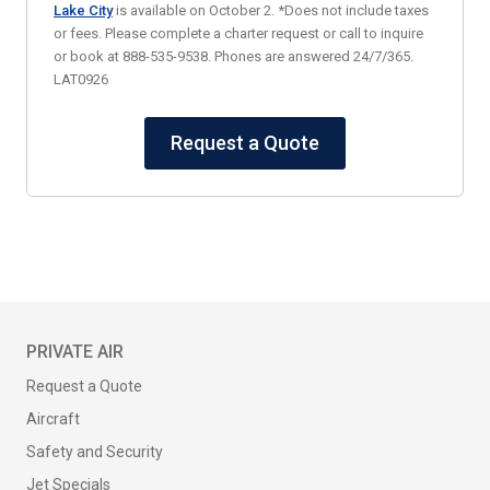
Lake City
is available on October 2. *Does not include taxes
or fees. Please complete a charter request or call to inquire
or book at 888-535-9538. Phones are answered 24/7/365.
LAT0926
Request a Quote
PRIVATE AIR
Request a Quote
Aircraft
Safety and Security
Jet Specials