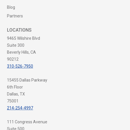
Blog
Partners
LOCATIONS
9465 Wilshire Blvd
Suite 300
Beverly Hills, CA
90212
310-526-7950
15455 Dallas Parkway
6th Floor
Dallas, TX
75001
214-254-4997
111 Congress Avenue
Suite 500