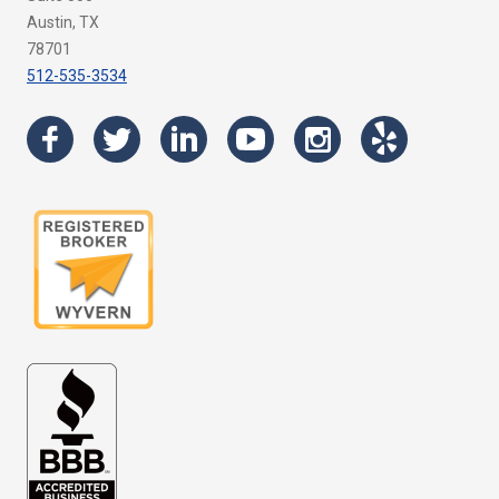
Austin, TX
78701
512-535-3534