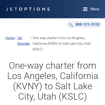
Menu
888-535-9538
Home
/
Jet
/
One-way charter from Los Angeles,
Specials
California (KVNY) to Salt Lake City, Utah
(KSLC)
One-way charter from
Los Angeles, California
(KVNY) to Salt Lake
City, Utah (KSLC)