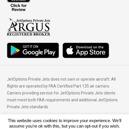
JetOptions Private Jets does not own or operate aircraft. All
flights are operated by FAA Certified Part 135 air carriers.
Carriers providing service for JetOptions Private Jets clients
must meet both FAA requirements and additional JetOptions
Private Jets standards.
This website uses cookies to improve your experience. We'll
© Copyright 2026 JetOptions Private Jets, LLC
assume you're ok with this, but you can opt-out if you wish.