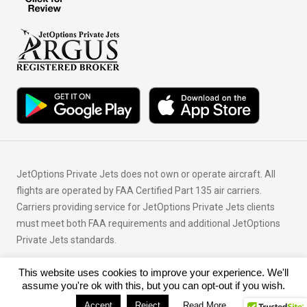
JetOptions Private Jets does not own or operate aircraft. All
flights are operated by FAA Certified Part 135 air carriers.
Carriers providing service for JetOptions Private Jets clients
must meet both FAA requirements and additional JetOptions
Private Jets standards.
This website uses cookies to improve your experience. We'll
© Copyright 2026 JetOptions Private Jets, LLC
assume you're ok with this, but you can opt-out if you wish.
Accept
Reject
Read More