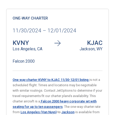
ONE-WAY CHARTER
11/30/2024 – 12/01/2024
KVNY
KJAC
Los Angeles, CA
Jackson, WY
Falcon 2000
One way charter KVNY to KJAC 11/30-12/01
listing
is not a
scheduled flight. Times and locations may be negotiable
with similar routings. Contact JetOptions to determine if your
travel requirements fit our charter plane’s availability. This
charter aircraft is a
Falcon 2000 heavy corporate jet
with
seating for up to ten passengers
. The one-way charter rate
from
Los Angeles (Van Nuys)
to
Jackson
is available from