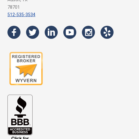
78701
512-535-3534