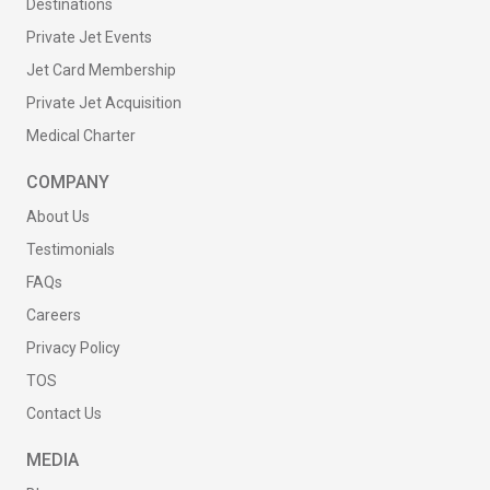
Destinations
Private Jet Events
Jet Card Membership
Private Jet Acquisition
Medical Charter
COMPANY
About Us
Testimonials
FAQs
Careers
Privacy Policy
TOS
Contact Us
MEDIA