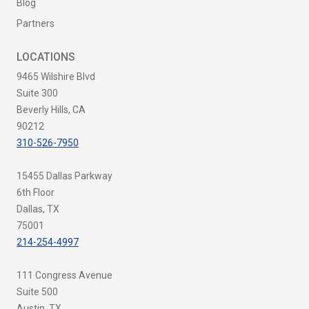
Blog
Partners
LOCATIONS
9465 Wilshire Blvd
Suite 300
Beverly Hills, CA
90212
310-526-7950
15455 Dallas Parkway
6th Floor
Dallas, TX
75001
214-254-4997
111 Congress Avenue
Suite 500
Austin, TX