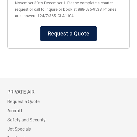
November 30 to December 1. Please complete a charter
request or call to inquire or book at 888-535-9538. Phones
are answered 24/7/365. CLA1104
Request a Quote
PRIVATE AIR
Request a Quote
Aircraft
Safety and Security
Jet Specials