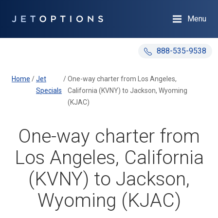
Menu
888-535-9538
Home
/
Jet
/
One-way charter from Los Angeles,
Specials
California (KVNY) to Jackson, Wyoming
(KJAC)
One-way charter from
Los Angeles, California
(KVNY) to Jackson,
Wyoming (KJAC)