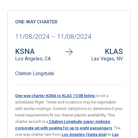
ONE-WAY CHARTER
11/08/2024 – 11/08/2024
KSNA
KLAS
Los Angeles, CA
Las Vegas, NV
Citation Longitude
One way charter KSNA to KLAS 11/08
listing
is not a
scheduled flight. Times and locations may be negotiable
with similar routings. Contact JetOptions to determine if your
travel requirements fit our charter plane’s availability. This
charter aircraft is a
Citation Longitude super-midsize
corporate jet
with seating for up to eight passengers
. The
one-way charter rate from
Los Angeles (Santa Ana)
to
Las