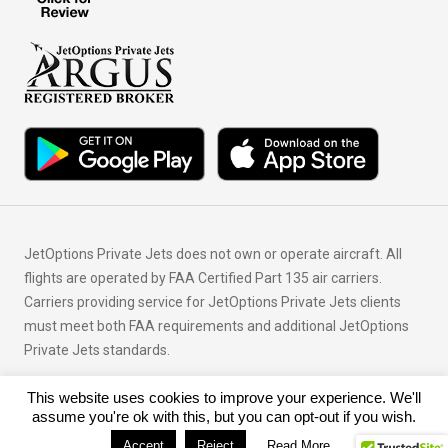
JetOptions Private Jets does not own or operate aircraft. All
flights are operated by FAA Certified Part 135 air carriers.
Carriers providing service for JetOptions Private Jets clients
must meet both FAA requirements and additional JetOptions
Private Jets standards.
This website uses cookies to improve your experience. We'll
© Copyright 2026 JetOptions Private Jets, LLC
assume you're ok with this, but you can opt-out if you wish.
Accept
Reject
Read More