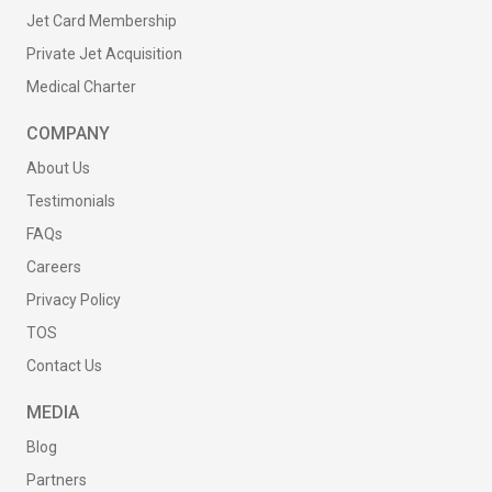
Jet Card Membership
Private Jet Acquisition
Medical Charter
COMPANY
About Us
Testimonials
FAQs
Careers
Privacy Policy
TOS
Contact Us
MEDIA
Blog
Partners