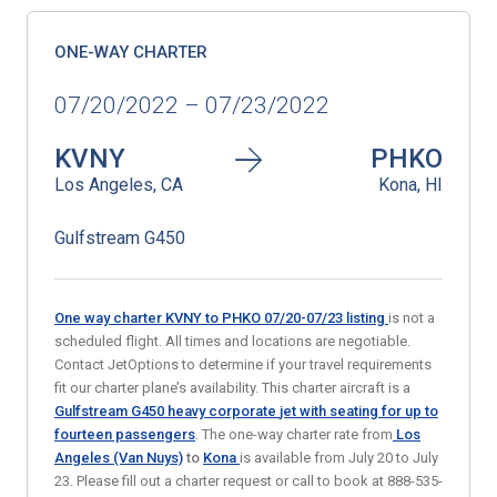
ONE-WAY CHARTER
07/20/2022 – 07/23/2022
KVNY
PHKO
Los Angeles, CA
Kona, HI
Gulfstream G450
One way charter KVNY to PHKO 07/20-07/23
listing
is not a
scheduled flight. All times and locations are negotiable.
Contact JetOptions to determine if your travel requirements
fit our charter plane’s availability. This charter aircraft is a
Gulfstream G450 heavy corporate
jet with seating for up to
fourteen passengers
. The one-way charter rate from
Los
Angeles (Van Nuys)
to
Kona
is available from July 20 to July
23. Please fill out a charter request or call to book at 888-535-