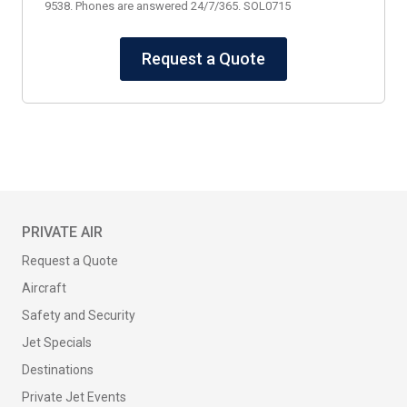
9538. Phones are answered 24/7/365. SOL0715
Request a Quote
PRIVATE AIR
Request a Quote
Aircraft
Safety and Security
Jet Specials
Destinations
Private Jet Events