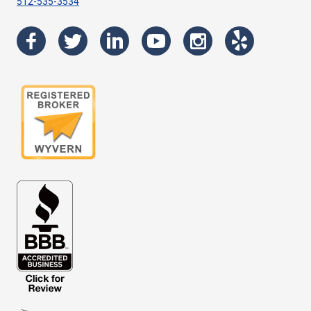
512-535-3534