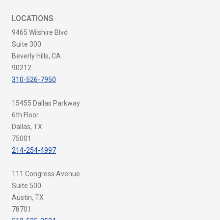
LOCATIONS
9465 Wilshire Blvd
Suite 300
Beverly Hills, CA
90212
310-526-7950
15455 Dallas Parkway
6th Floor
Dallas, TX
75001
214-254-4997
111 Congress Avenue
Suite 500
Austin, TX
78701