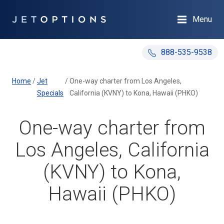
Menu
888-535-9538
Home
/
Jet
/
One-way charter from Los Angeles,
Specials
California (KVNY) to Kona, Hawaii (PHKO)
One-way charter from
Los Angeles, California
(KVNY) to Kona,
Hawaii (PHKO)