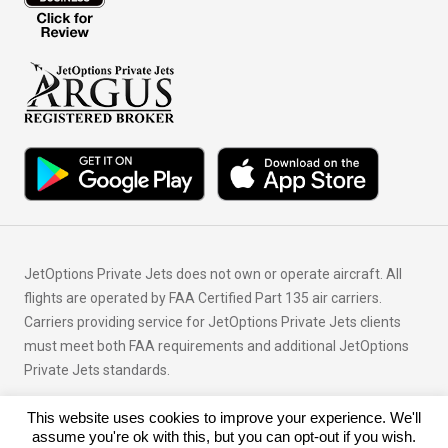
JetOptions Private Jets does not own or operate aircraft. All
flights are operated by FAA Certified Part 135 air carriers.
Carriers providing service for JetOptions Private Jets clients
must meet both FAA requirements and additional JetOptions
Private Jets standards.
This website uses cookies to improve your experience. We'll
© Copyright 2026 JetOptions Private Jets, LLC
assume you're ok with this, but you can opt-out if you wish.