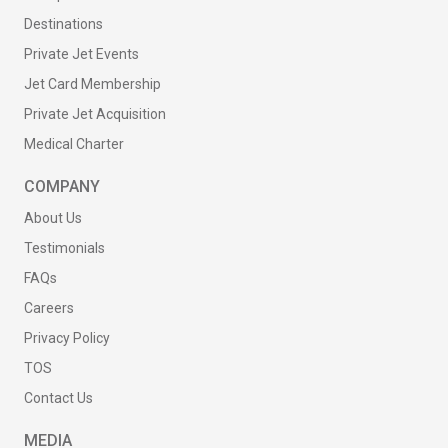
Destinations
Private Jet Events
Jet Card Membership
Private Jet Acquisition
Medical Charter
COMPANY
About Us
Testimonials
FAQs
Careers
Privacy Policy
TOS
Contact Us
MEDIA