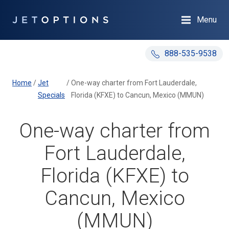
Menu
888-535-9538
Home
/
Jet
/
One-way charter from Fort Lauderdale,
Specials
Florida (KFXE) to Cancun, Mexico (MMUN)
One-way charter from
Fort Lauderdale,
Florida (KFXE) to
Cancun, Mexico
(MMUN)