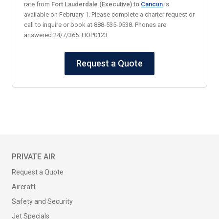
rate from
Fort Lauderdale (Executive) to
Cancun
is
available on February 1. Please complete a charter request or
call to inquire or book at 888-535-9538. Phones are
answered 24/7/365. HOP0123
Request a Quote
PRIVATE AIR
Request a Quote
Aircraft
Safety and Security
Jet Specials