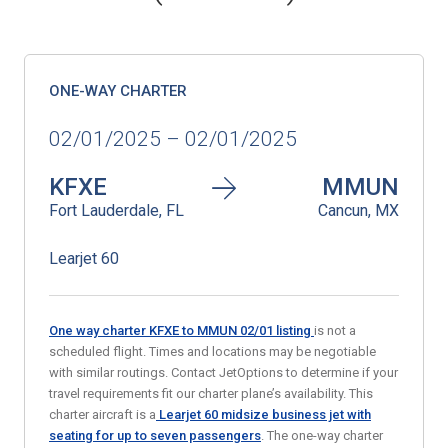
ONE-WAY CHARTER
02/01/2025 – 02/01/2025
KFXE
MMUN
Fort Lauderdale, FL
Cancun, MX
Learjet 60
One way charter KFXE to MMUN 02/01
listing
is not a
scheduled flight. Times and locations may be negotiable
with similar routings. Contact JetOptions to determine if your
travel requirements fit our charter plane’s availability. This
charter aircraft is a
Learjet 60 midsize business jet
with
seating for up to seven passengers
. The one-way charter