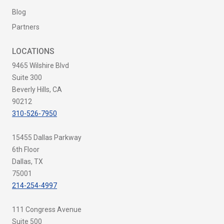
Blog
Partners
LOCATIONS
9465 Wilshire Blvd
Suite 300
Beverly Hills, CA
90212
310-526-7950
15455 Dallas Parkway
6th Floor
Dallas, TX
75001
214-254-4997
111 Congress Avenue
Suite 500