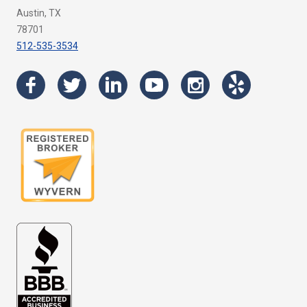
Austin, TX
78701
512-535-3534