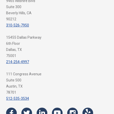
9465 Wilshire Blvd
Suite 300
Beverly Hills, CA
90212
310-526-7950
15455 Dallas Parkway
6th Floor
Dallas, TX
75001
214-254-4997
111 Congress Avenue
Suite 500
Austin, TX
78701
512-535-3534