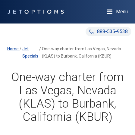
Menu
888-535-9538
Home
/
Jet
/
One-way charter from Las Vegas, Nevada
Specials
(KLAS) to Burbank, California (KBUR)
One-way charter from
Las Vegas, Nevada
(KLAS) to Burbank,
California (KBUR)