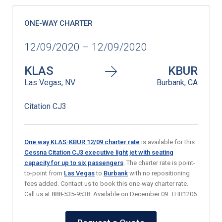
ONE-WAY CHARTER
12/09/2020 – 12/09/2020
KLAS
KBUR
Las Vegas, NV
Burbank, CA
Citation CJ3
One way KLAS-KBUR 12/09 charter rate
is available for this
Cessna Citation CJ3 executive light jet with seating
capacity for up to six passengers
. The charter rate is point-
to-point from
Las Vegas
to
Burbank
with no repositioning
fees added. Contact us to book this one-way charter rate.
Call us at 888-535-9538. Available on December 09. THR1206