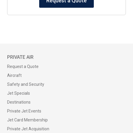
Request a Quote
PRIVATE AIR
Request a Quote
Aircraft
Safety and Security
Jet Specials
Destinations
Private Jet Events
Jet Card Membership
Private Jet Acquisition