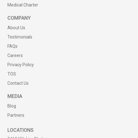
Medical Charter
COMPANY
About Us
Testimonials
FAQs
Careers
Privacy Policy
TOS
Contact Us
MEDIA
Blog
Partners
LOCATIONS