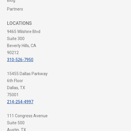
Blog
Partners
LOCATIONS
9465 Wilshire Blvd
Suite 300
Beverly Hills, CA
90212
310-526-7950
15455 Dallas Parkway
6th Floor
Dallas, TX
75001
214-254-4997
111 Congress Avenue
Suite 500
Austin, TX