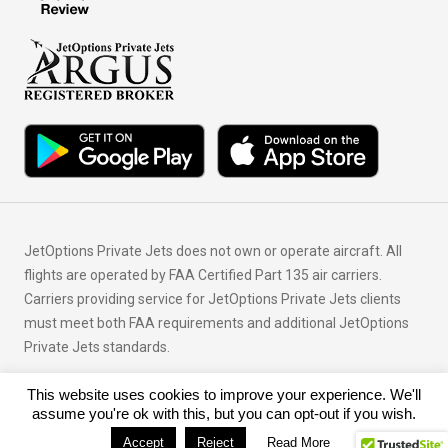
JetOptions Private Jets does not own or operate aircraft. All
flights are operated by FAA Certified Part 135 air carriers.
Carriers providing service for JetOptions Private Jets clients
must meet both FAA requirements and additional JetOptions
Private Jets standards.
This website uses cookies to improve your experience. We'll
© Copyright 2026 JetOptions Private Jets, LLC
assume you're ok with this, but you can opt-out if you wish.
Accept
Reject
Read More