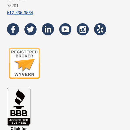
78701
512-535-3534