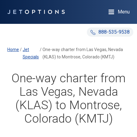
Menu
888-535-9538
Home
/
Jet
/
One-way charter from Las Vegas, Nevada
Specials
(KLAS) to Montrose, Colorado (KMTJ)
One-way charter from
Las Vegas, Nevada
(KLAS) to Montrose,
Colorado (KMTJ)