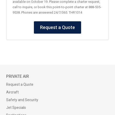
available on October 19. Please complete a charter request,
call to inquire, or book this point-to-point charter at 888-535-
9538. Phones are answered 24/7/365. THR1014
Request a Quote
PRIVATE AIR
Request a Quote
Aircraft
Safety and Security
Jet Specials