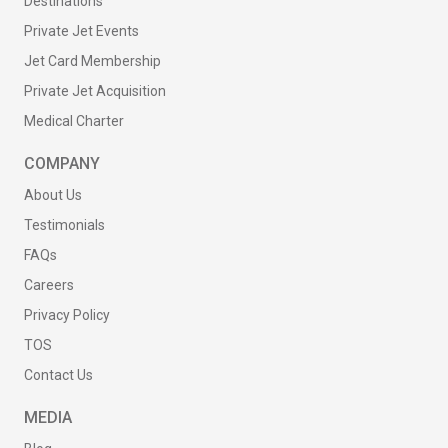
Destinations
Private Jet Events
Jet Card Membership
Private Jet Acquisition
Medical Charter
COMPANY
About Us
Testimonials
FAQs
Careers
Privacy Policy
TOS
Contact Us
MEDIA