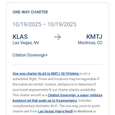
ONE-WAY CHARTER
10/19/2025 – 10/19/2025
KLAS
KMTJ
Las Vegas, NV
Montrose, CO
Citation Sovereign+
One way charter KLAS to KMTJ 10/19
listing
is not a
scheduled flight. Times and locations may be negotiable if
the routes are similar. Contact JetOptions to determine if
your travel requirements fit our charter plane’s availability.
This charter aircraft is a
Citation Sovereign, a super-midsize
business jet that seats
up to 9 passengers
. Includes
complimentary domestic Wi-Fi. The one-way, point-to-point
charter rate from
Las Vegas (Harry Reid)
to Montrose
is