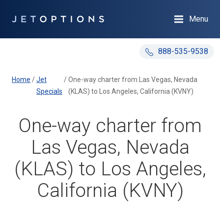
Menu
888-535-9538
Home
/
Jet
/
One-way charter from Las Vegas, Nevada
Specials
(KLAS) to Los Angeles, California (KVNY)
One-way charter from
Las Vegas, Nevada
(KLAS) to Los Angeles,
California (KVNY)