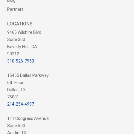
Blog
Partners
LOCATIONS
9465 Wilshire Blvd
Suite 300
Beverly Hills, CA
90212
310-526-7950
15455 Dallas Parkway
6th Floor
Dallas, TX
75001
214-254-4997
111 Congress Avenue
Suite 500
Austin, TX