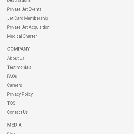
Destinations
Private Jet Events
Jet Card Membership
Private Jet Acquisition
Medical Charter
COMPANY
About Us
Testimonials
FAQs
Careers
Privacy Policy
TOS
Contact Us
MEDIA