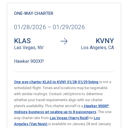
ONE-WAY CHARTER
01/28/2026 – 01/29/2026
KLAS
KVNY
Las Vegas, NV
Los Angeles, CA
Hawker 900XP
One way charter KLAS to KVNY 01/28-01/29
listing
is not a
scheduled flight. Times and locations may be negotiable
with similar routings. Contact JetOptions to determine
whether your travel requirements align with our charter
plane’s availability. This charter aircraft is a
Hawker 900XP
midsize business jet
seating up to 8 passengers
. The one-
way charter rate from
Las Vegas (Harry Reid)
to
Los
Angeles (Van Nuys)
is available on January 28 and January