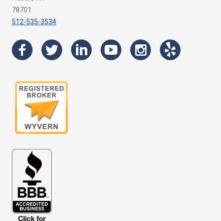
78701
512-535-3534