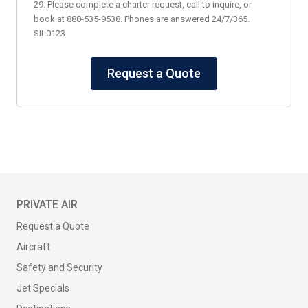
29. Please complete a charter request, call to inquire, or
book at 888-535-9538. Phones are answered 24/7/365.
SIL0123
Request a Quote
PRIVATE AIR
Request a Quote
Aircraft
Safety and Security
Jet Specials