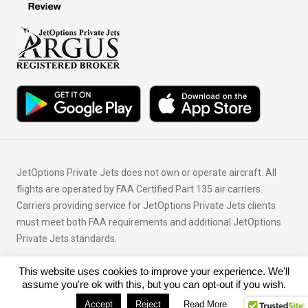
JetOptions Private Jets does not own or operate aircraft. All
flights are operated by FAA Certified Part 135 air carriers.
Carriers providing service for JetOptions Private Jets clients
must meet both FAA requirements and additional JetOptions
Private Jets standards.
This website uses cookies to improve your experience. We'll
© Copyright 2026 JetOptions Private Jets, LLC
assume you're ok with this, but you can opt-out if you wish.
Accept
Reject
Read More