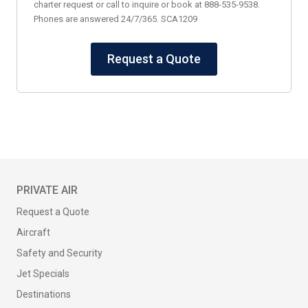
charter request or call to inquire or book at 888-535-9538.
Phones are answered 24/7/365. SCA1209
Request a Quote
PRIVATE AIR
Request a Quote
Aircraft
Safety and Security
Jet Specials
Destinations