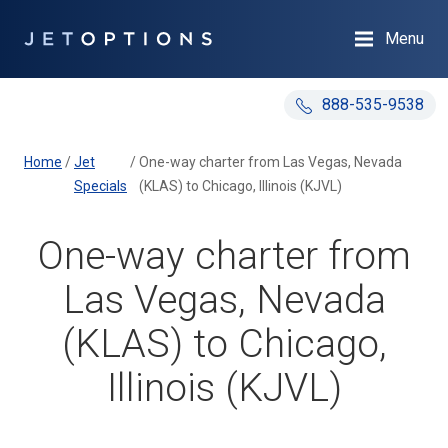
Menu
888-535-9538
Home
/
Jet
/
One-way charter from Las Vegas, Nevada
Specials
(KLAS) to Chicago, Illinois (KJVL)
One-way charter from
Las Vegas, Nevada
(KLAS) to Chicago,
Illinois (KJVL)