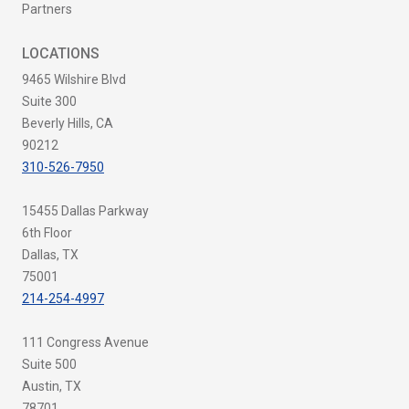
Partners
LOCATIONS
9465 Wilshire Blvd
Suite 300
Beverly Hills, CA
90212
310-526-7950
15455 Dallas Parkway
6th Floor
Dallas, TX
75001
214-254-4997
111 Congress Avenue
Suite 500
Austin, TX
78701