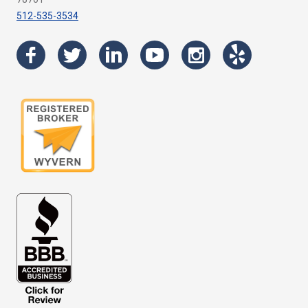
512-535-3534