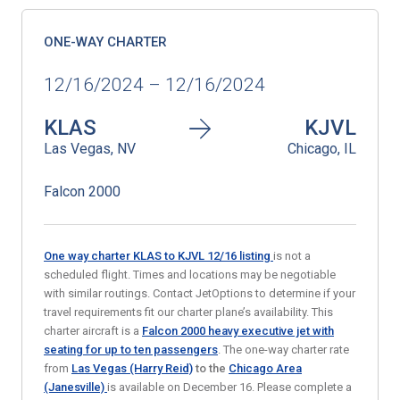
ONE-WAY CHARTER
12/16/2024 – 12/16/2024
KLAS
KJVL
Las Vegas, NV
Chicago, IL
Falcon 2000
One way charter KLAS to KJVL 12/16
listing
is not a
scheduled flight. Times and locations may be negotiable
with similar routings. Contact JetOptions to determine if your
travel requirements fit our charter plane’s availability. This
charter aircraft is a
Falcon 2000 heavy executive jet
with
seating for up to ten passengers
. The one-way charter rate
from
Las Vegas (Harry Reid)
to the
Chicago Area
(Janesville)
is available on December 16. Please complete a