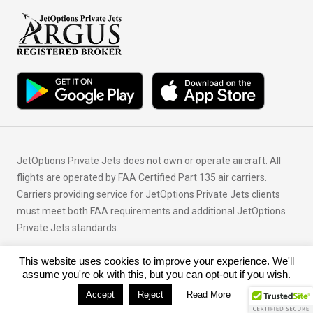
JetOptions Private Jets does not own or operate aircraft. All
flights are operated by FAA Certified Part 135 air carriers.
Carriers providing service for JetOptions Private Jets clients
must meet both FAA requirements and additional JetOptions
Private Jets standards.
This website uses cookies to improve your experience. We'll
© Copyright 2026 JetOptions Private Jets, LLC
assume you're ok with this, but you can opt-out if you wish.
Accept
Reject
Read More