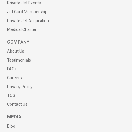
Private Jet Events
Jet Card Membership
Private Jet Acquisition
Medical Charter
COMPANY
About Us
Testimonials
FAQs
Careers
Privacy Policy
TOS
Contact Us
MEDIA
Blog