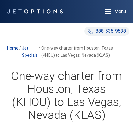
Menu
888-535-9538
Home
/
Jet
/
One-way charter from Houston, Texas
Specials
(KHOU) to Las Vegas, Nevada (KLAS)
One-way charter from
Houston, Texas
(KHOU) to Las Vegas,
Nevada (KLAS)