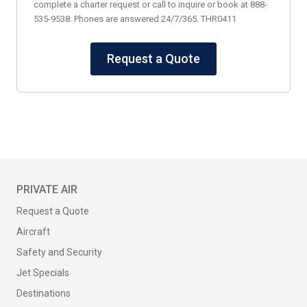
complete a charter request or call to inquire or book at 888-
535-9538. Phones are answered 24/7/365. THR0411
Request a Quote
PRIVATE AIR
Request a Quote
Aircraft
Safety and Security
Jet Specials
Destinations