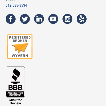
512-535-3534