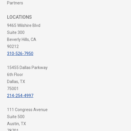
Partners
LOCATIONS
9465 Wilshire Blvd
Suite 300
Beverly Hills, CA
90212
310-526-7950
15455 Dallas Parkway
6th Floor
Dallas, TX
75001
214-254-4997
111 Congress Avenue
Suite 500
Austin, TX
78701