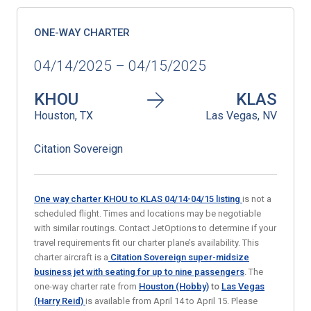
ONE-WAY CHARTER
04/14/2025 – 04/15/2025
KHOU
KLAS
Houston, TX
Las Vegas, NV
Citation Sovereign
One way charter KHOU to KLAS 04/14-04/15
listing
is not a
scheduled flight. Times and locations may be negotiable
with similar routings. Contact JetOptions to determine if your
travel requirements fit our charter plane’s availability. This
charter aircraft is a
Citation Sovereign super-midsize
business jet
with seating for up to nine passengers
. The
one-way charter rate from
Houston (Hobby)
to
Las Vegas
(Harry Reid)
is available from April 14 to April 15. Please