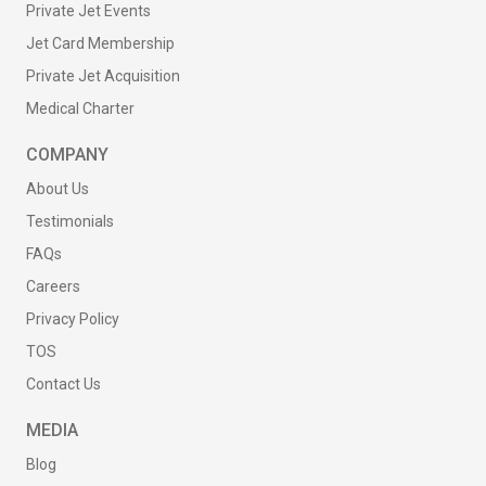
Private Jet Events
Jet Card Membership
Private Jet Acquisition
Medical Charter
COMPANY
About Us
Testimonials
FAQs
Careers
Privacy Policy
TOS
Contact Us
MEDIA
Blog