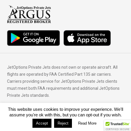
JetOptions Private Jets does not own or operate aircraft. All
flights are operated by FAA Certified Part 135 air carriers.
Carriers providing service for JetOptions Private Jets clients
must meet both FAA requirements and additional JetOptions
Private Jets standards.
This website uses cookies to improve your experience. We'll
© Copyright 2026 JetOptions Private Jets, LLC
assume you're ok with this, but you can opt-out if you wish.
Accept
Reject
Read More