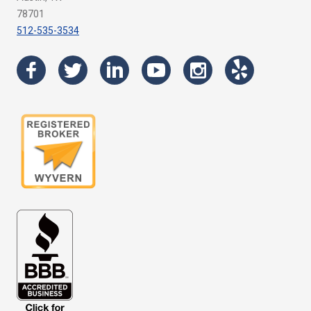
78701
512-535-3534