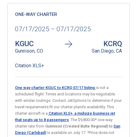
ONE-WAY CHARTER
07/17/2025 – 07/17/2025
KGUC
KCRQ
Gunnison, CO
San Diego, CA
Citation XLS+
One way charter KGUC to KCRQ 07/17
listing
is not a
scheduled flight. Times and locations may be negotiable
with similar routings. Contact JetOptions to determine if your
travel requirements fit our charter plane’s availability. This
charter aircraft is a
Citation XLS+, a midsize business jet
that seats up to 8 passengers
. The $9,800.00* one-way
charter rate from
Gunnison (Crested Butte Regional) to
San
Diego (Carlsbad)
is available on July 17. *Price does not