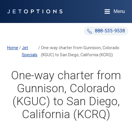
Menu
888-535-9538
Home
/
Jet
/
One-way charter from Gunnison, Colorado
Specials
(KGUC) to San Diego, California (KCRQ)
One-way charter from
Gunnison, Colorado
(KGUC) to San Diego,
California (KCRQ)