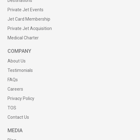
Destinations
Private Jet Events
Jet Card Membership
Private Jet Acquisition
Medical Charter
COMPANY
About Us
Testimonials
FAQs
Careers
Privacy Policy
TOS
Contact Us
MEDIA