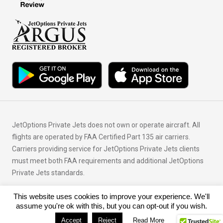
JetOptions Private Jets does not own or operate aircraft. All
flights are operated by FAA Certified Part 135 air carriers.
Carriers providing service for JetOptions Private Jets clients
must meet both FAA requirements and additional JetOptions
Private Jets standards.
This website uses cookies to improve your experience. We'll
© Copyright 2026 JetOptions Private Jets, LLC
assume you're ok with this, but you can opt-out if you wish.
Accept
Reject
Read More