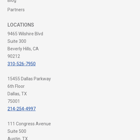
Blog
Partners
LOCATIONS
9465 Wilshire Blvd
Suite 300
Beverly Hills, CA
90212
310-526-7950
15455 Dallas Parkway
6th Floor
Dallas, TX
75001
214-254-4997
111 Congress Avenue
Suite 500
Austin, TX