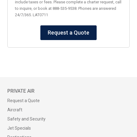
include taxes or fees. Please complete a charter request, call
to inquire, or book at 888-535-9538. Phones are answered
24/7/365. LAT0711
Request a Quote
PRIVATE AIR
Request a Quote
Aircraft
Safety and Security
Jet Specials