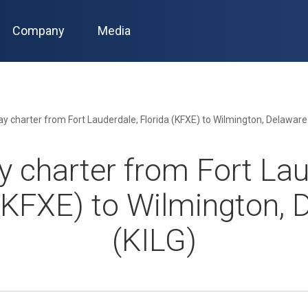
Company
Media
 charter from Fort Lauderdale, Florida (KFXE) to Wilmington, Delaware
 charter from Fort Lau
 (KFXE) to Wilmington, 
(KILG)