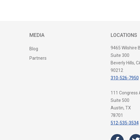
MEDIA
LOCATIONS
9465 Wilshire 
Blog
Suite 300
Partners
Beverly Hills, C
90212
310-526-7950
111 Congress
Suite 500
Austin, TX
78701
512-535-3534