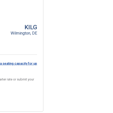
KILG
Wilmington, DE
a seating capacity for up
rter rate or submit your