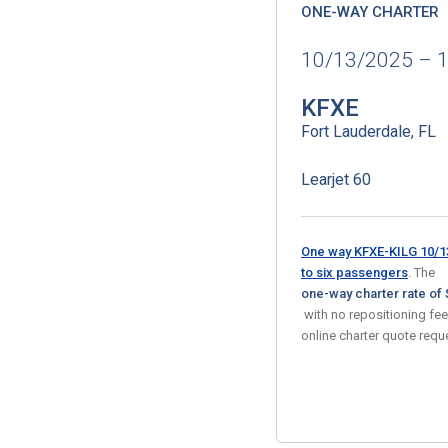
ONE-WAY CHARTER
10/13/2025 – 
KFXE
Fort Lauderdale, FL
Learjet 60
One way KFXE-KILG 10/13
to six passengers
. The
one-way charter rate of 
with no repositioning fe
online charter quote req