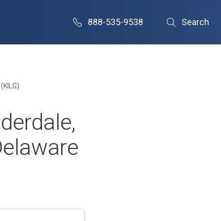
888-535-9538
Search
 (KILG)
derdale,
Delaware