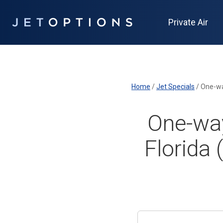
Private Air
Home
/
Jet Specials
/
One-way
One-way
Florida