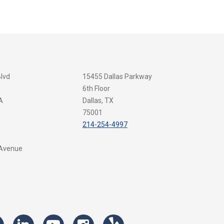
Blvd
15455 Dallas Parkway
6th Floor
A
Dallas, TX
75001
214-254-4997
 Avenue