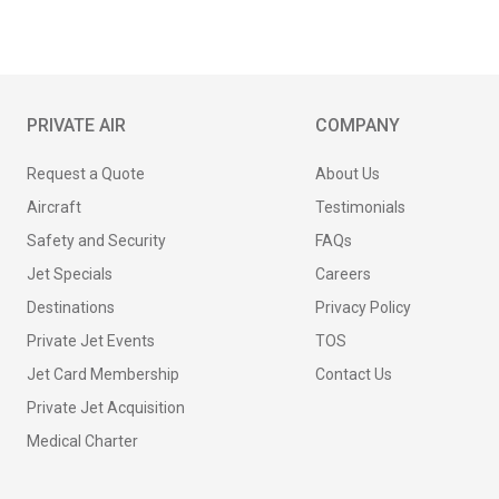
PRIVATE AIR
COMPANY
Request a Quote
About Us
Aircraft
Testimonials
Safety and Security
FAQs
Jet Specials
Careers
Destinations
Privacy Policy
Private Jet Events
TOS
Jet Card Membership
Contact Us
Private Jet Acquisition
Medical Charter