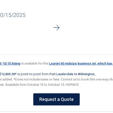
10/15/2025
-10/15 listing
is available for this
Learjet 60 midsize business jet, which has 
$12,800.00*
is point-to-point from
Fort Lauderdale to Wilmington,
es added. *Does not include taxes or fees. Contact us to book this one-way cha
uest. Available from October 13 to October 15. HOP0412
Request a Quote