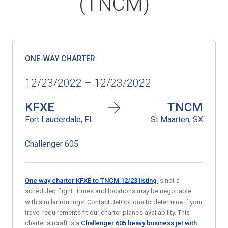
(TNCM)
ONE-WAY CHARTER
12/23/2022 – 12/23/2022
KFXE
TNCM
Fort Lauderdale, FL
St Maarten, SX
Challenger 605
One way charter KFXE to TNCM 12/23
listing
is not a
scheduled flight. Times and locations may be negotiable
with similar routings. Contact JetOptions to determine if your
travel requirements fit our charter plane’s availability. This
charter aircraft is a
Challenger 605 heavy business jet
with