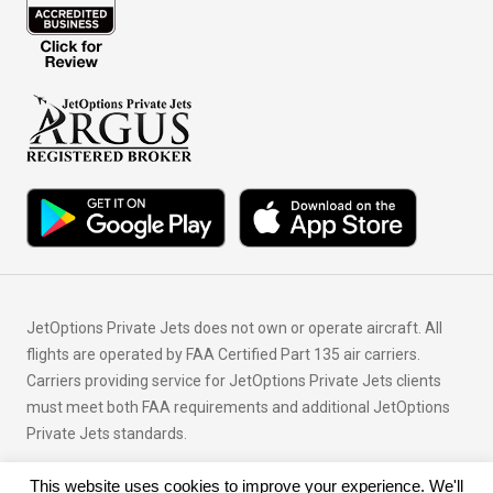
JetOptions Private Jets does not own or operate aircraft. All
flights are operated by FAA Certified Part 135 air carriers.
Carriers providing service for JetOptions Private Jets clients
must meet both FAA requirements and additional JetOptions
Private Jets standards.
This website uses cookies to improve your experience. We'll
© Copyright 2026 JetOptions Private Jets, LLC