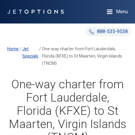
Menu
888-535-9538
Home
/
Jet
/
One-way charter from Fort Lauderdale,
Specials
Florida (KFXE) to St Maarten, Virgin Islands
(TNCM)
One-way charter from
Fort Lauderdale,
Florida (KFXE) to St
Maarten, Virgin Islands