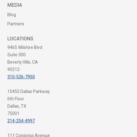
MEDIA
Blog
Partners
LOCATIONS
9465 Wilshire Blvd
Suite 300
Beverly Hills, CA
90212
310-526-7950
15455 Dallas Parkway
6th Floor
Dallas, TX
75001
214-254-4997
111 Congress Avenue