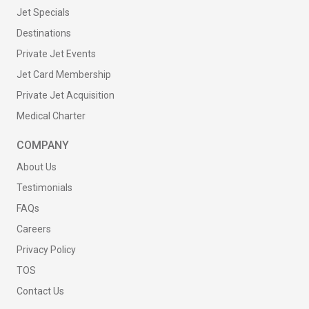
Jet Specials
Destinations
Private Jet Events
Jet Card Membership
Private Jet Acquisition
Medical Charter
COMPANY
About Us
Testimonials
FAQs
Careers
Privacy Policy
TOS
Contact Us