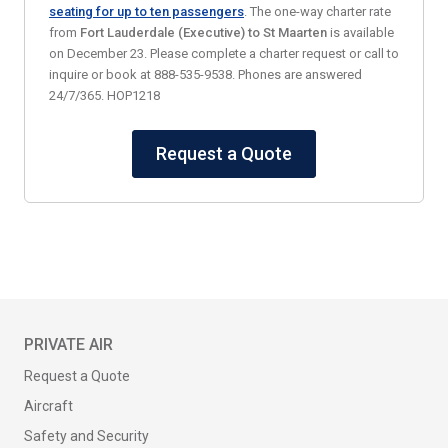
seating for up to ten passengers
. The one-way charter rate
from
Fort Lauderdale (Executive)
to St Maarten
is available
on December 23. Please complete a charter request or call to
inquire or book at 888-535-9538. Phones are answered
24/7/365. HOP1218
Request a Quote
PRIVATE AIR
Request a Quote
Aircraft
Safety and Security