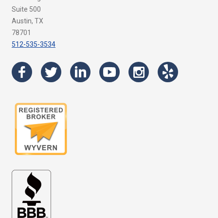
Suite 500
Austin, TX
78701
512-535-3534