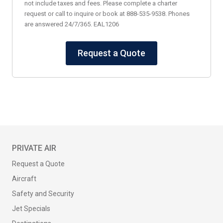
not include taxes and fees. Please complete a charter
request or call to inquire or book at 888-535-9538. Phones
are answered 24/7/365. EAL1206
Request a Quote
PRIVATE AIR
Request a Quote
Aircraft
Safety and Security
Jet Specials