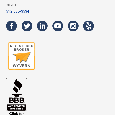
78701
512-535-3534