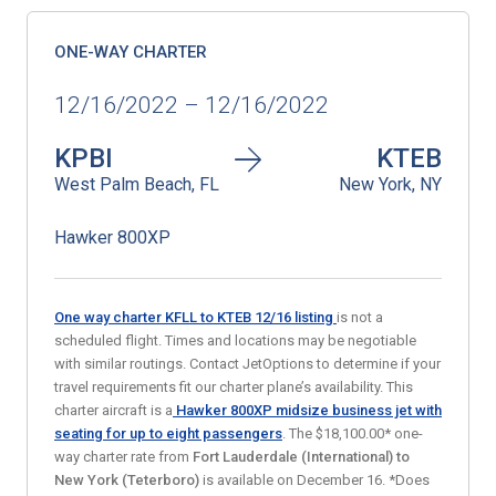
ONE-WAY CHARTER
12/16/2022 – 12/16/2022
KPBI
KTEB
West Palm Beach, FL
New York, NY
Hawker 800XP
One way charter KFLL to KTEB 12/16
listing
is not a
scheduled flight. Times and locations may be negotiable
with similar routings. Contact JetOptions to determine if your
travel requirements fit our charter plane’s availability. This
charter aircraft is a
Hawker 800XP midsize business jet
with
seating for up to eight passengers
. The $18,100.00* one-
way charter rate from
Fort Lauderdale (International) to
New York (Teterboro)
is available on December 16. *Does