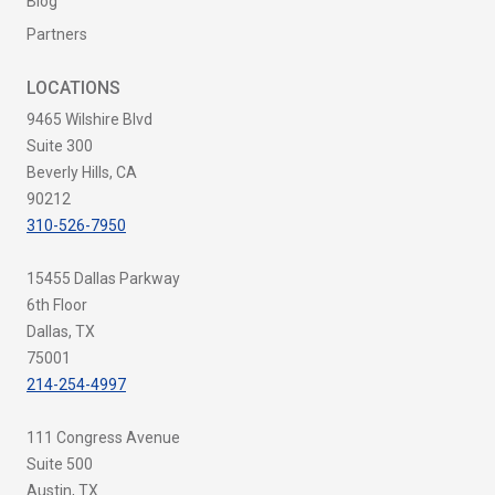
Blog
Partners
LOCATIONS
9465 Wilshire Blvd
Suite 300
Beverly Hills, CA
90212
310-526-7950
15455 Dallas Parkway
6th Floor
Dallas, TX
75001
214-254-4997
111 Congress Avenue
Suite 500
Austin, TX