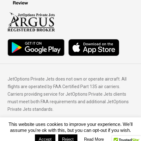
JetOptions Private Jets does not own or operate aircraft. All
flights are operated by FAA Certified Part 135 air carriers.
Carriers providing service for JetOptions Private Jets clients
must meet both FAA requirements and additional JetOptions
Private Jets standards.
This website uses cookies to improve your experience. We'll
© Copyright 2026 JetOptions Private Jets, LLC
assume you're ok with this, but you can opt-out if you wish.
Accept
Reject
Read More