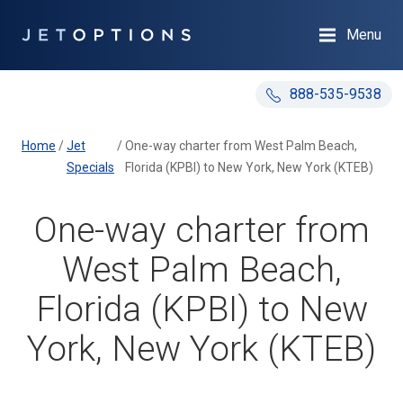
Menu
888-535-9538
Home
/
Jet
/
One-way charter from West Palm Beach,
Specials
Florida (KPBI) to New York, New York (KTEB)
One-way charter from
West Palm Beach,
Florida (KPBI) to New
York, New York (KTEB)