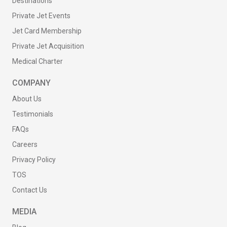
Destinations
Private Jet Events
Jet Card Membership
Private Jet Acquisition
Medical Charter
COMPANY
About Us
Testimonials
FAQs
Careers
Privacy Policy
TOS
Contact Us
MEDIA