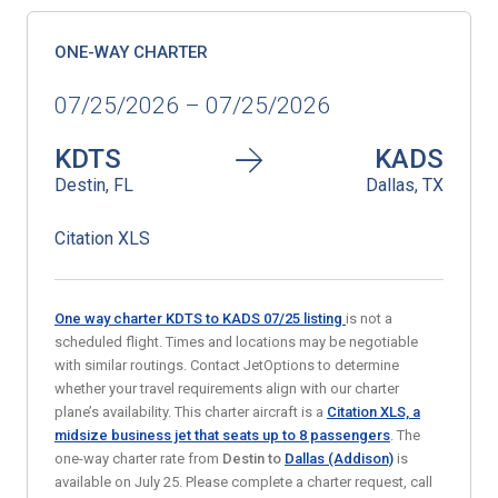
ONE-WAY CHARTER
07/25/2026 – 07/25/2026
KDTS
KADS
Destin, FL
Dallas, TX
Citation XLS
One way charter KDTS to KADS 07/25
listing
is not a
scheduled flight. Times and locations may be negotiable
with similar routings. Contact JetOptions to determine
whether your travel requirements align with our charter
plane’s availability. This charter aircraft is a
Citation XLS, a
midsize business jet
that seats up to 8 passengers
. The
one-way charter rate from
Destin to
Dallas (Addison)
is
available on July 25. Please complete a charter request, call