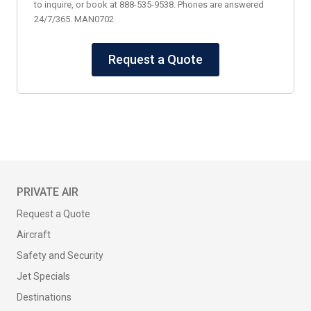
to inquire, or book at 888-535-9538. Phones are answered
24/7/365. MAN0702
Request a Quote
PRIVATE AIR
Request a Quote
Aircraft
Safety and Security
Jet Specials
Destinations