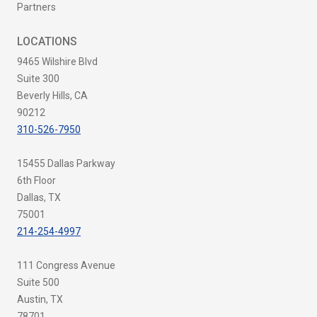
Partners
LOCATIONS
9465 Wilshire Blvd
Suite 300
Beverly Hills, CA
90212
310-526-7950
15455 Dallas Parkway
6th Floor
Dallas, TX
75001
214-254-4997
111 Congress Avenue
Suite 500
Austin, TX
78701