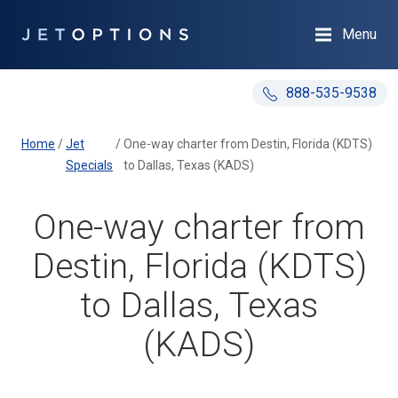
Menu
888-535-9538
Home
/
Jet
/
One-way charter from Destin, Florida (KDTS)
Specials
to Dallas, Texas (KADS)
One-way charter from
Destin, Florida (KDTS)
to Dallas, Texas
(KADS)