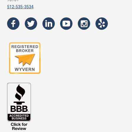
512-535-3534