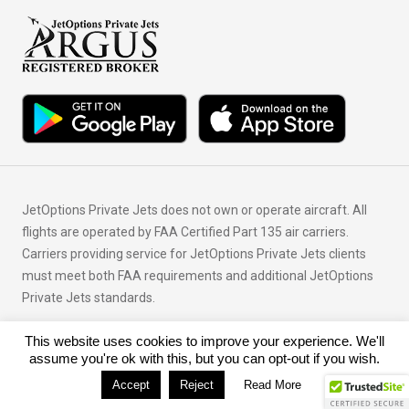
JetOptions Private Jets does not own or operate aircraft. All
flights are operated by FAA Certified Part 135 air carriers.
Carriers providing service for JetOptions Private Jets clients
must meet both FAA requirements and additional JetOptions
Private Jets standards.
This website uses cookies to improve your experience. We'll
© Copyright 2026 JetOptions Private Jets, LLC
assume you're ok with this, but you can opt-out if you wish.
Accept
Reject
Read More