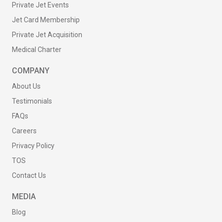
Private Jet Events
Jet Card Membership
Private Jet Acquisition
Medical Charter
COMPANY
About Us
Testimonials
FAQs
Careers
Privacy Policy
TOS
Contact Us
MEDIA
Blog