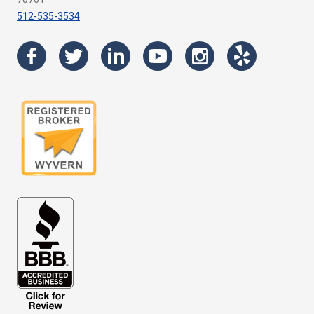
512-535-3534