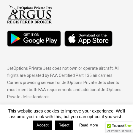
JetOptions Private Jets does not own or operate aircraft. All
flights are operated by FAA Certified Part 135 air carriers.
Carriers providing service for JetOptions Private Jets clients
must meet both FAA requirements and additional JetOptions
Private Jets standards.
This website uses cookies to improve your experience. We'll
© Copyright 2026 JetOptions Private Jets, LLC
assume you're ok with this, but you can opt-out if you wish.
Accept
Reject
Read More