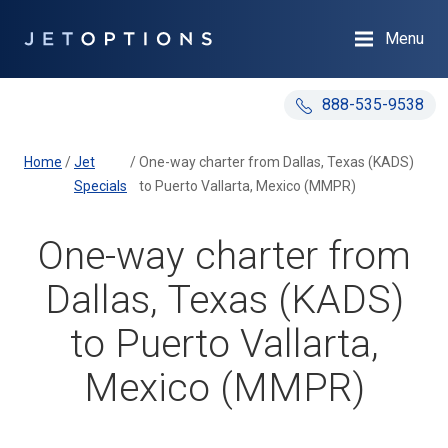
Menu
888-535-9538
Home
/
Jet
/
One-way charter from Dallas, Texas (KADS)
Specials
to Puerto Vallarta, Mexico (MMPR)
One-way charter from
Dallas, Texas (KADS)
to Puerto Vallarta,
Mexico (MMPR)