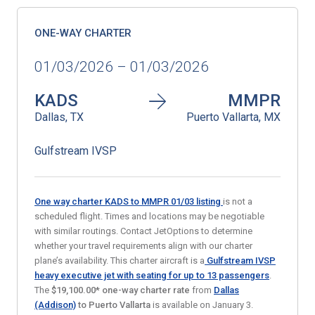
ONE-WAY CHARTER
01/03/2026 – 01/03/2026
KADS
MMPR
Dallas, TX
Puerto Vallarta, MX
Gulfstream IVSP
One way charter KADS to MMPR 01/03
listing
is not a
scheduled flight. Times and locations may be negotiable
with similar routings. Contact JetOptions to determine
whether your travel requirements align with our charter
plane’s availability. This charter aircraft is a
Gulfstream IVSP
heavy executive jet
with seating for up to 13 passengers
.
The
$19,100.00* one-way charter rate
from
Dallas
(Addison)
to Puerto Vallarta
is available on January 3.