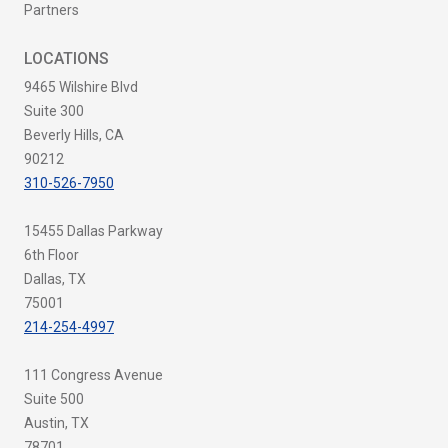
Partners
LOCATIONS
9465 Wilshire Blvd
Suite 300
Beverly Hills, CA
90212
310-526-7950
15455 Dallas Parkway
6th Floor
Dallas, TX
75001
214-254-4997
111 Congress Avenue
Suite 500
Austin, TX
78701