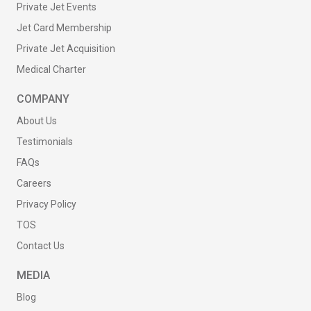
Private Jet Events
Jet Card Membership
Private Jet Acquisition
Medical Charter
COMPANY
About Us
Testimonials
FAQs
Careers
Privacy Policy
TOS
Contact Us
MEDIA
Blog