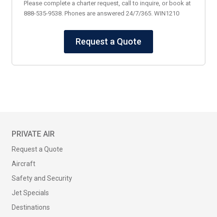
Please complete a charter request, call to inquire, or book at
888-535-9538. Phones are answered 24/7/365. WIN1210
Request a Quote
PRIVATE AIR
Request a Quote
Aircraft
Safety and Security
Jet Specials
Destinations