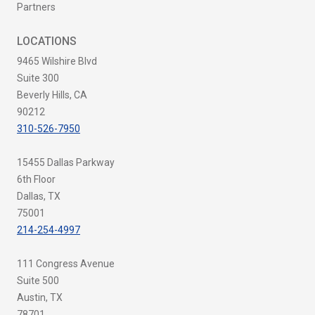
Partners
LOCATIONS
9465 Wilshire Blvd
Suite 300
Beverly Hills, CA
90212
310-526-7950
15455 Dallas Parkway
6th Floor
Dallas, TX
75001
214-254-4997
111 Congress Avenue
Suite 500
Austin, TX
78701