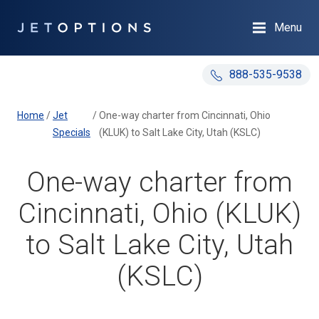
Menu
888-535-9538
Home
/
Jet
/
One-way charter from Cincinnati, Ohio
Specials
(KLUK) to Salt Lake City, Utah (KSLC)
One-way charter from
Cincinnati, Ohio (KLUK)
to Salt Lake City, Utah
(KSLC)