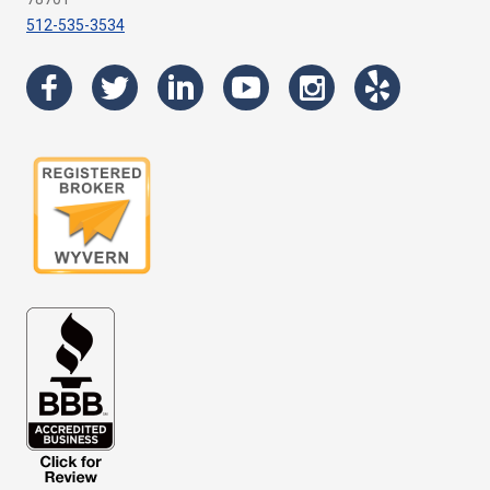
512-535-3534