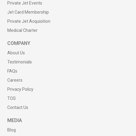
Private Jet Events
Jet Card Membership
Private Jet Acquisition
Medical Charter
COMPANY
About Us
Testimonials
FAQs
Careers
Privacy Policy
TOS
Contact Us
MEDIA
Blog