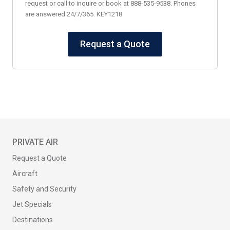
request or call to inquire or book at 888-535-9538. Phones
are answered 24/7/365. KEY1218
Request a Quote
PRIVATE AIR
Request a Quote
Aircraft
Safety and Security
Jet Specials
Destinations