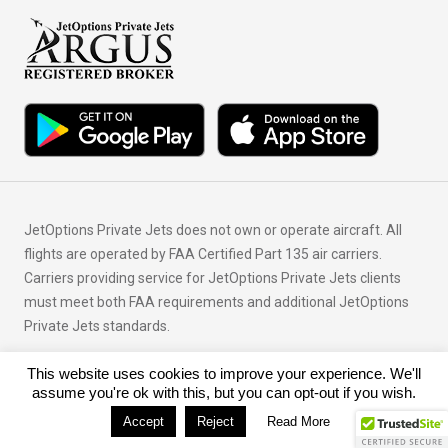
JetOptions Private Jets does not own or operate aircraft. All
flights are operated by FAA Certified Part 135 air carriers.
Carriers providing service for JetOptions Private Jets clients
must meet both FAA requirements and additional JetOptions
Private Jets standards.
This website uses cookies to improve your experience. We'll
© Copyright 2026 JetOptions Private Jets, LLC
assume you're ok with this, but you can opt-out if you wish.
Accept
Reject
Read More