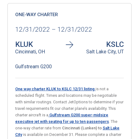
ONE-WAY CHARTER
12/31/2022 – 12/31/2022
KLUK
KSLC
Cincinnati, OH
Salt Lake City, UT
Gulfstream G200
One way charter KLUK to KSLC 12/31
listing
is not a
scheduled flight. Times and locations may be negotiable
with similar routings. Contact JetOptions to determine if your
travel requirements fit our charter plane’s availability. This
charter aircraft is a
Gulfstream G200 super-midsize
executive jet
with seating for up to ten passengers
. The
one-way charter rate from
Cincinnati (Lunken)
to
Salt Lake
City
is available on December 31. Please complete a charter