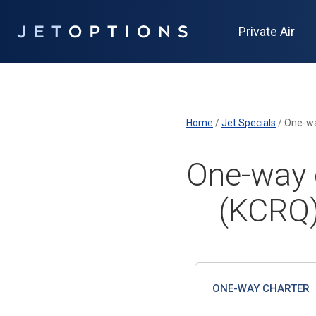
Private Air
Home
/
Jet Specials
/
One-wa
One-way c
(KCRQ)
ONE-WAY CHARTER