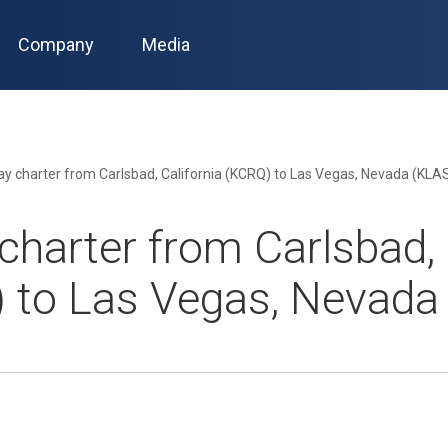
Company
Media
y charter from Carlsbad, California (KCRQ) to Las Vegas, Nevada (KLA
harter from Carlsbad, 
 to Las Vegas, Nevada