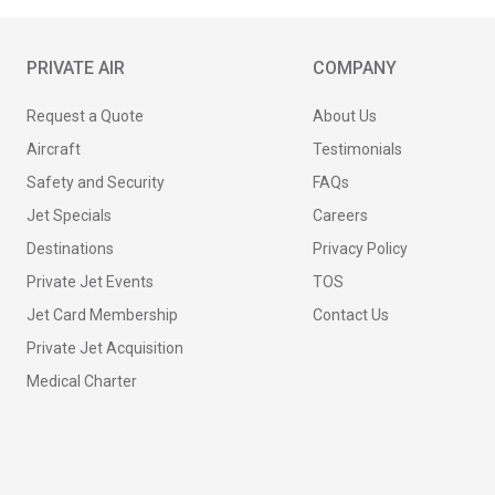
PRIVATE AIR
COMPANY
Request a Quote
About Us
Aircraft
Testimonials
Safety and Security
FAQs
Jet Specials
Careers
Destinations
Privacy Policy
Private Jet Events
TOS
Jet Card Membership
Contact Us
Private Jet Acquisition
Medical Charter