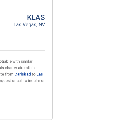
KLAS
Las Vegas, NV
tiable with similar
s charter aircraft is a
rate from
Carlsbad
to
Las
quest or call to inquire or