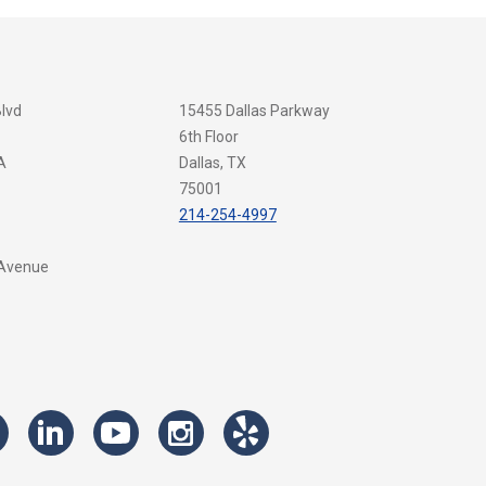
Blvd
15455 Dallas Parkway
6th Floor
A
Dallas, TX
75001
214-254-4997
 Avenue