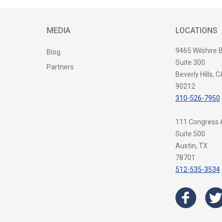
MEDIA
LOCATIONS
9465 Wilshire 
Blog
Suite 300
Partners
Beverly Hills, C
90212
310-526-7950
111 Congress
Suite 500
Austin, TX
78701
512-535-3534