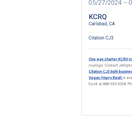
05/27/2024 – 
KCRQ
Carlsbad, CA
Citation CJ3
One way charter KCRQ t
routings. Contact JetOption
Citation CJ3 light busines
Vegas (Harry Reid)
is av
book at 888-535-9538. P