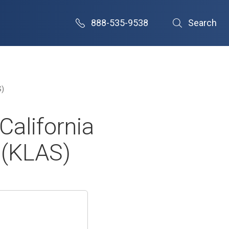
888-535-9538
Search
S)
California
 (KLAS)