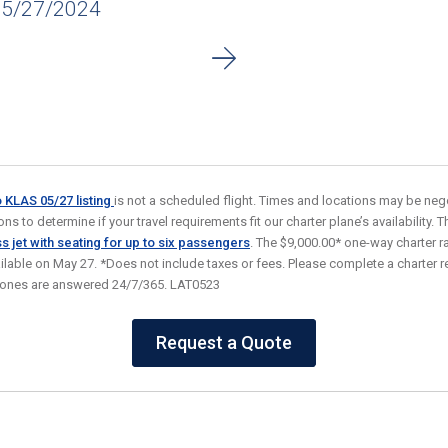
05/27/2024
o KLAS 05/27
listing
is not a scheduled flight. Times and locations may be nego
s to determine if your travel requirements fit our charter plane’s availability. Thi
s jet
with seating for up to six passengers
. The $9,000.00* one-way charter 
ailable on May 27. *Does not include taxes or fees. Please complete a charter re
hones are answered 24/7/365. LAT0523
Request a Quote