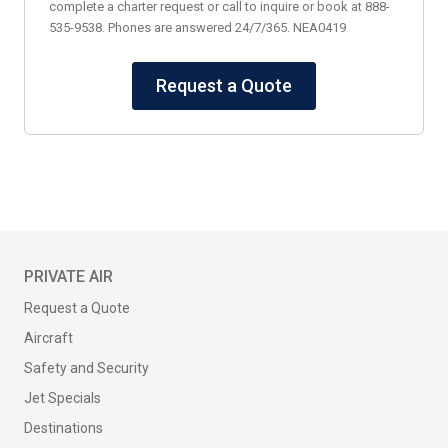
complete a charter request or call to inquire or book at 888-
535-9538. Phones are answered 24/7/365. NEA0419
Request a Quote
PRIVATE AIR
Request a Quote
Aircraft
Safety and Security
Jet Specials
Destinations