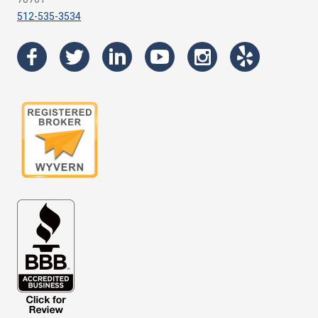
512-535-3534