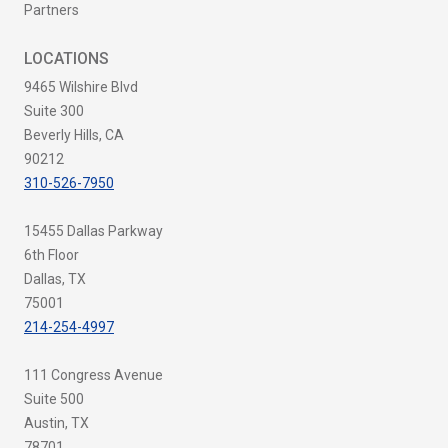
Partners
LOCATIONS
9465 Wilshire Blvd
Suite 300
Beverly Hills, CA
90212
310-526-7950
15455 Dallas Parkway
6th Floor
Dallas, TX
75001
214-254-4997
111 Congress Avenue
Suite 500
Austin, TX
78701