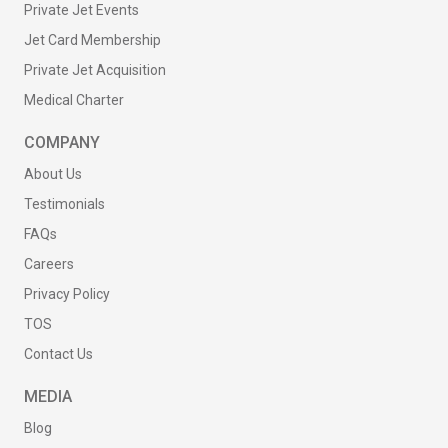
Private Jet Events
Jet Card Membership
Private Jet Acquisition
Medical Charter
COMPANY
About Us
Testimonials
FAQs
Careers
Privacy Policy
TOS
Contact Us
MEDIA
Blog