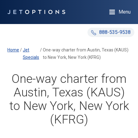
Menu
888-535-9538
Home
/
Jet
/
One-way charter from Austin, Texas (KAUS)
Specials
to New York, New York (KFRG)
One-way charter from
Austin, Texas (KAUS)
to New York, New York
(KFRG)