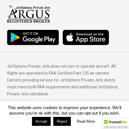
JetOptions Private Jets does not own or operate aircraft. All
flights are operated by FAA Certified Part 135 air carriers.
Carriers providing service for JetOptions Private Jets clients
must meet both FAA requirements and additional JetOptions
Private Jets standards.
This website uses cookies to improve your experience. We'll
© Copyright 2026 JetOptions Private Jets, LLC
assume you're ok with this, but you can opt-out if you wish.
Accept
Reject
Read More