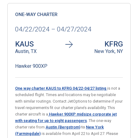
ONE-WAY CHARTER
04/22/2024 – 04/27/2024
KAUS
KFRG
Austin, TX
New York, NY
Hawker 900XP
One way charter KAUS to KFRG 04/22-04/27
listing
is not a
scheduled flight. Times and locations may be negotiable
with similar routings. Contact JetOptions to determine if your
travel requirements fit our charter plane’s availability. This
charter aircraft is a
Hawker 900XP midsize corporate jet
with seating for up to eight passengers
. The one-way
charter rate from
Austin (Bergstrom)
to
New York
(Farmingdale)
is available from April 22 to April 27. Please