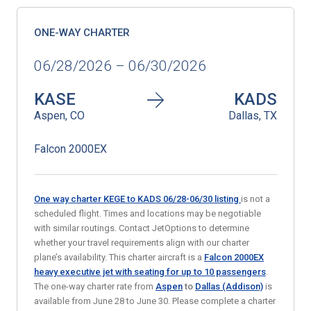
ONE-WAY CHARTER
06/28/2026 – 06/30/2026
KASE
KADS
Aspen, CO
Dallas, TX
Falcon 2000EX
One way charter KEGE to KADS 06/28-06/30
listing
is not a
scheduled flight. Times and locations may be negotiable
with similar routings. Contact JetOptions to determine
whether your travel requirements align with our charter
plane’s availability. This charter aircraft is a
Falcon 2000EX
heavy executive jet
with seating for up to 10 passengers
.
The one-way charter rate from
Aspen
to
Dallas (Addison)
is
available from June 28 to June 30. Please complete a charter