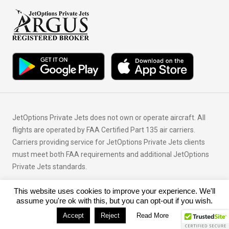
JetOptions Private Jets does not own or operate aircraft. All
flights are operated by FAA Certified Part 135 air carriers.
Carriers providing service for JetOptions Private Jets clients
must meet both FAA requirements and additional JetOptions
Private Jets standards.
This website uses cookies to improve your experience. We'll
© Copyright 2026 JetOptions Private Jets, LLC
assume you're ok with this, but you can opt-out if you wish.
Accept
Reject
Read More