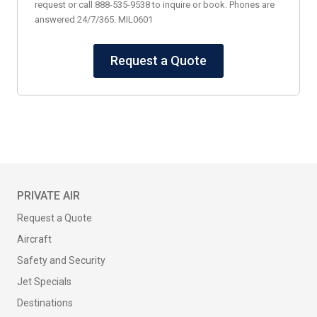
request or call 888-535-9538 to inquire or book. Phones are
answered 24/7/365. MIL0601
Request a Quote
PRIVATE AIR
Request a Quote
Aircraft
Safety and Security
Jet Specials
Destinations