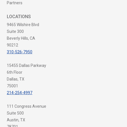
Partners
LOCATIONS
9465 Wilshire Blvd
Suite 300
Beverly Hills, CA
90212
310-526-7950
15455 Dallas Parkway
6th Floor
Dallas, TX
75001
214-254-4997
111 Congress Avenue
Suite 500
Austin, TX
78701