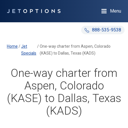
Menu
888-535-9538
Home
/
Jet
/
One-way charter from Aspen, Colorado
Specials
(KASE) to Dallas, Texas (KADS)
One-way charter from
Aspen, Colorado
(KASE) to Dallas, Texas
(KADS)