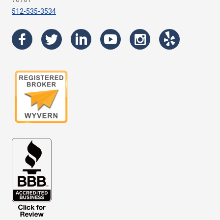
512-535-3534