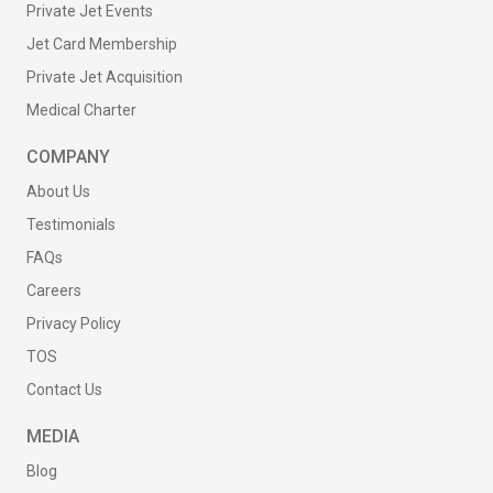
Private Jet Events
Jet Card Membership
Private Jet Acquisition
Medical Charter
COMPANY
About Us
Testimonials
FAQs
Careers
Privacy Policy
TOS
Contact Us
MEDIA
Blog