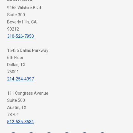
9465 Wilshire Blvd
Suite 300
Beverly Hills, CA
90212
310-526-7950
15455 Dallas Parkway
6th Floor
Dallas, TX
75001
214-254-4997
111 Congress Avenue
Suite 500
Austin, TX
78701
512-535-3534