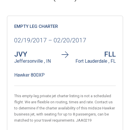
EMPTY LEG CHARTER
02/19/2017 – 02/20/2017
JVY
FLL
Jeffersonville , IN
Fort Lauderdale , FL
Hawker 800XP
This empty-leg private jet charter listing is not a scheduled
flight. We are flexible on routing, times and rate. Contact us
to determine if the charter availability of this midsize Hawker
business jet, with seating for up to 8 passengers, can be
matched to your travel requirements. JAA0219