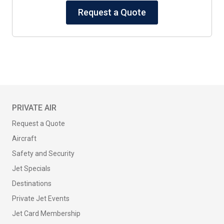
Request a Quote
PRIVATE AIR
Request a Quote
Aircraft
Safety and Security
Jet Specials
Destinations
Private Jet Events
Jet Card Membership