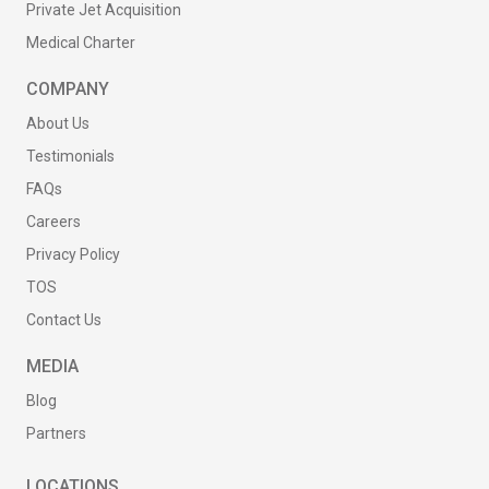
Private Jet Acquisition
Medical Charter
COMPANY
About Us
Testimonials
FAQs
Careers
Privacy Policy
TOS
Contact Us
MEDIA
Blog
Partners
LOCATIONS