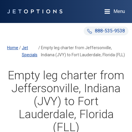
Menu
888-535-9538
Home
/
Jet
/
Empty leg charter from Jeffersonville,
Specials
Indiana (JVY) to Fort Lauderdale, Florida (FLL)
Empty leg charter from
Jeffersonville, Indiana
(JVY) to Fort
Lauderdale, Florida
(FLL)