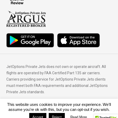
JetOptions Private Jets does not own or operate aircraft. All
flights are operated by FAA Certified Part 135 air carriers.
Carriers providing service for JetOptions Private Jets clients
must meet both FAA requirements and additional JetOptions
Private Jets standards.
This website uses cookies to improve your experience. We'll
© Copyright 2026 JetOptions Private Jets, LLC
assume you're ok with this, but you can opt-out if you wish.
Accept
Reject
Read More