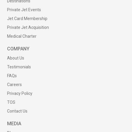
Destinations
Private Jet Events
Jet Card Membership
Private Jet Acquisition
Medical Charter
COMPANY
About Us
Testimonials
FAQs
Careers
Privacy Policy
TOS
Contact Us
MEDIA