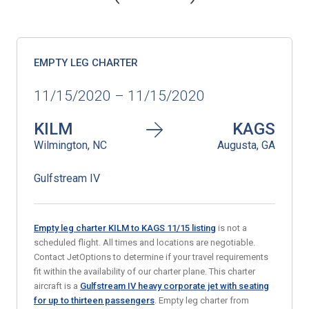
EMPTY LEG CHARTER
11/15/2020 – 11/15/2020
KILM
KAGS
Wilmington, NC
Augusta, GA
Gulfstream IV
Empty leg charter KILM to KAGS 11/15 listing
is not a
scheduled flight. All times and locations are negotiable.
Contact JetOptions to determine if your travel requirements
fit within the availability of our charter plane. This charter
aircraft is a
Gulfstream IV heavy corporate jet with seating
for up to thirteen passengers
. Empty leg charter from