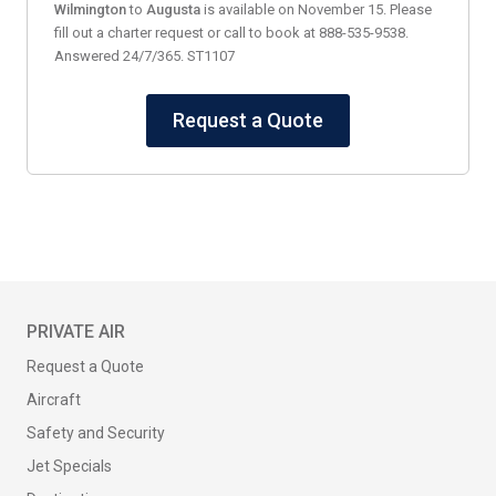
Wilmington
to
Augusta
is available on November 15. Please
fill out a charter request or call to book at 888-535-9538.
Answered 24/7/365. ST1107
Request a Quote
PRIVATE AIR
Request a Quote
Aircraft
Safety and Security
Jet Specials