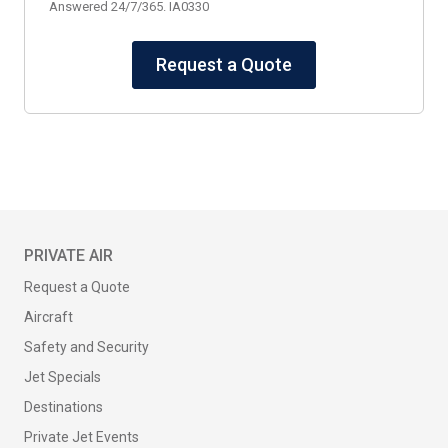
Answered 24/7/365. IA0330
Request a Quote
PRIVATE AIR
Request a Quote
Aircraft
Safety and Security
Jet Specials
Destinations
Private Jet Events