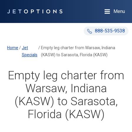
Menu
888-535-9538
Home
/
Jet
/
Empty leg charter from Warsaw, Indiana
Specials
(KASW) to Sarasota, Florida (KASW)
Empty leg charter from
Warsaw, Indiana
(KASW) to Sarasota,
Florida (KASW)