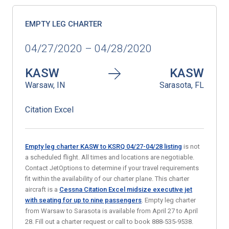
EMPTY LEG CHARTER
04/27/2020 – 04/28/2020
KASW
KASW
Warsaw, IN
Sarasota, FL
Citation Excel
Empty leg charter KASW to KSRQ 04/27-04/28 listing
is not
a scheduled flight. All times and locations are negotiable.
Contact JetOptions to determine if your travel requirements
fit within the availability of our charter plane. This charter
aircraft is a
Cessna Citation Excel midsize executive jet
with seating for up to nine passengers
. Empty leg charter
from Warsaw to Sarasota is available from April 27 to April
28. Fill out a charter request or call to book 888-535-9538.