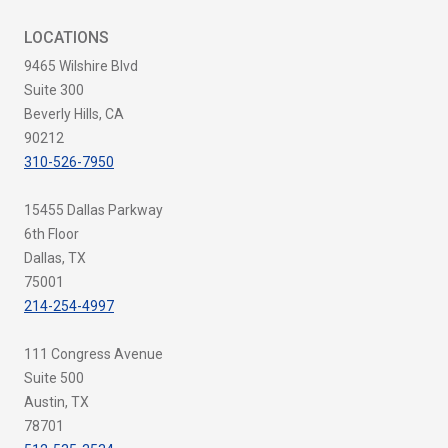
LOCATIONS
9465 Wilshire Blvd
Suite 300
Beverly Hills, CA
90212
310-526-7950
15455 Dallas Parkway
6th Floor
Dallas, TX
75001
214-254-4997
111 Congress Avenue
Suite 500
Austin, TX
78701