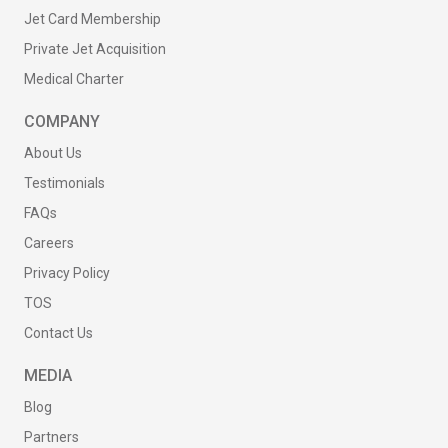
Jet Card Membership
Private Jet Acquisition
Medical Charter
COMPANY
About Us
Testimonials
FAQs
Careers
Privacy Policy
TOS
Contact Us
MEDIA
Blog
Partners