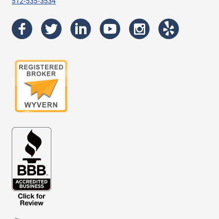
512-535-3534