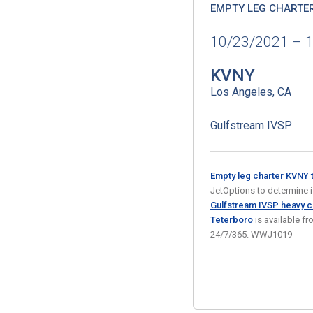
EMPTY LEG CHARTE
10/23/2021 – 
KVNY
Los Angeles, CA
Gulfstream IVSP
Empty leg charter KVNY 
JetOptions to determine if 
Gulfstream IVSP heavy co
Teterboro
is available f
24/7/365. WWJ1019