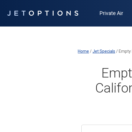
Private Air
Home
/
Jet Specials
/
Empty 
Empty
Califo