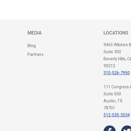
MEDIA
LOCATIONS
9465 Wilshire 
Blog
Suite 300
Partners
Beverly Hills, C
90212
310-526-7950
111 Congress
Suite 500
Austin, TX
78701
512-535-3534