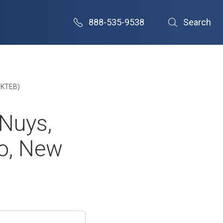
888-535-9538
Search
 (KTEB)
 Nuys,
ro, New