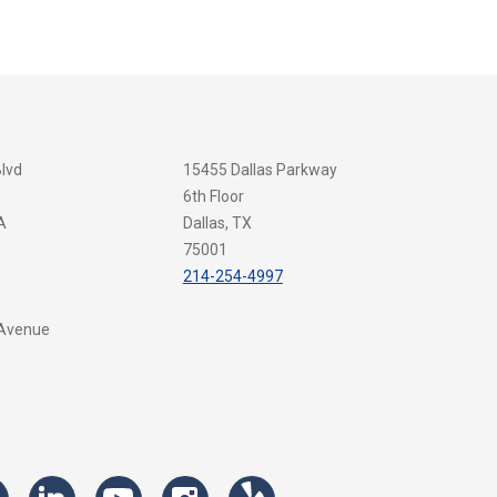
Blvd
15455 Dallas Parkway
6th Floor
A
Dallas, TX
75001
214-254-4997
 Avenue