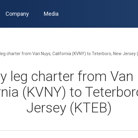
Company
Media
leg charter from Van Nuys, California (KVNY) to Teterboro, New Jersey
 leg charter from Van
rnia (KVNY) to Teterbo
Jersey (KTEB)