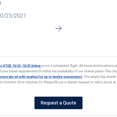
R
10/25/2021
to KTEB 10/23-10/25
listing
is not a scheduled flight. All times and locations 
your travel requirements fit within the availability of our charter plane. This char
rporate jet with seating for up to twelve passengers
. The empty leg charter
rom October 23 to October 25. Please fill out a charter request or call to book
Request a Quote