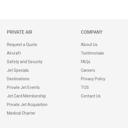
PRIVATE AIR
COMPANY
Request a Quote
About Us
Aircraft
Testimonials
Safety and Security
FAQs
Jet Specials
Careers
Destinations
Privacy Policy
Private Jet Events
TOS
Jet Card Membership
Contact Us
Private Jet Acquisition
Medical Charter