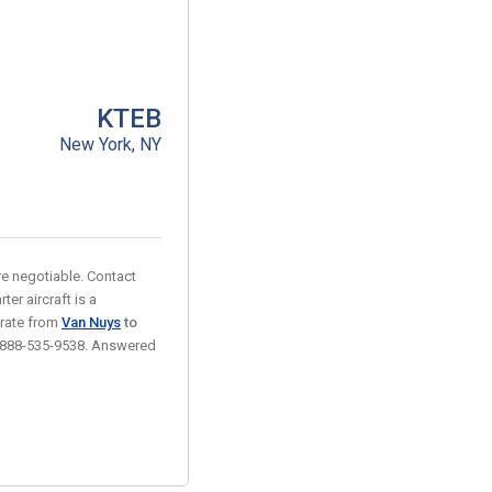
KTEB
New York, NY
are negotiable. Contact
ter aircraft is a
 rate from
Van Nuys
to
 at 888-535-9538. Answered