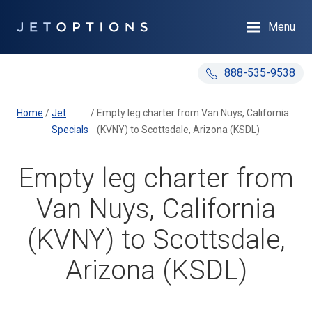
Menu
888-535-9538
Home
/
Jet
/
Empty leg charter from Van Nuys, California
Specials
(KVNY) to Scottsdale, Arizona (KSDL)
Empty leg charter from
Van Nuys, California
(KVNY) to Scottsdale,
Arizona (KSDL)