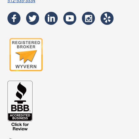
512-535-3534