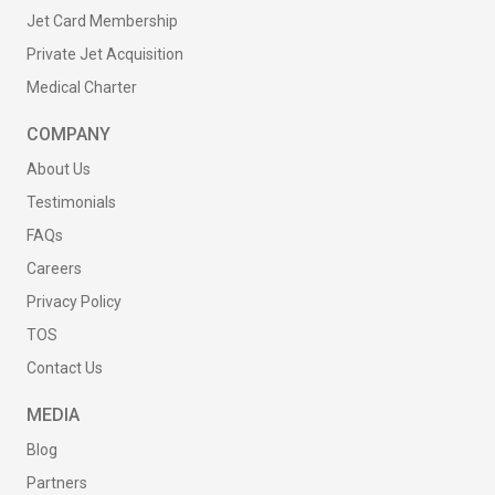
Jet Card Membership
Private Jet Acquisition
Medical Charter
COMPANY
About Us
Testimonials
FAQs
Careers
Privacy Policy
TOS
Contact Us
MEDIA
Blog
Partners