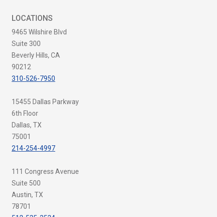
LOCATIONS
9465 Wilshire Blvd
Suite 300
Beverly Hills, CA
90212
310-526-7950
15455 Dallas Parkway
6th Floor
Dallas, TX
75001
214-254-4997
111 Congress Avenue
Suite 500
Austin, TX
78701