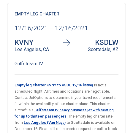
EMPTY LEG CHARTER
12/16/2021 – 12/16/2021
KVNY
KSDLW
Los Angeles, CA
Scottsdale, AZ
Gulfstream IV
Empty leg charter KVNY to KSDL
12/16
listing
is not a
scheduled flight. All times and locations are negotiable.
Contact JetOptions to determine if your travel requirements
fit within the availability of our charter plane. This charter
aircraft is a
Gulfstream IV heavy business jet with seating
for up to thirteen passengers
. The empty leg charter rate
from
Los Angeles (Van Nuys)
to Scottsdale
is available on
December 16. Please fill out a charter request or call to book