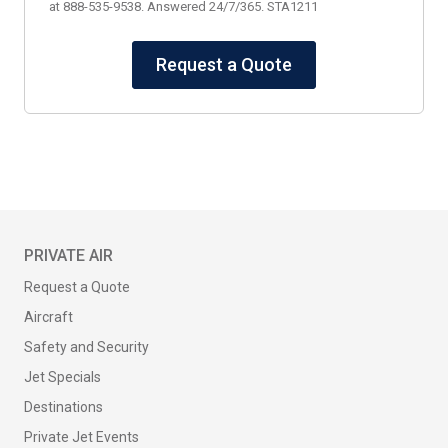
at 888-535-9538. Answered 24/7/365. STA1211
Request a Quote
PRIVATE AIR
Request a Quote
Aircraft
Safety and Security
Jet Specials
Destinations
Private Jet Events