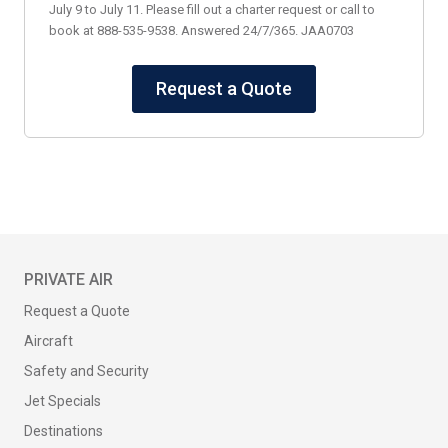
July 9 to July 11. Please fill out a charter request or call to
book at 888-535-9538. Answered 24/7/365. JAA0703
Request a Quote
PRIVATE AIR
Request a Quote
Aircraft
Safety and Security
Jet Specials
Destinations