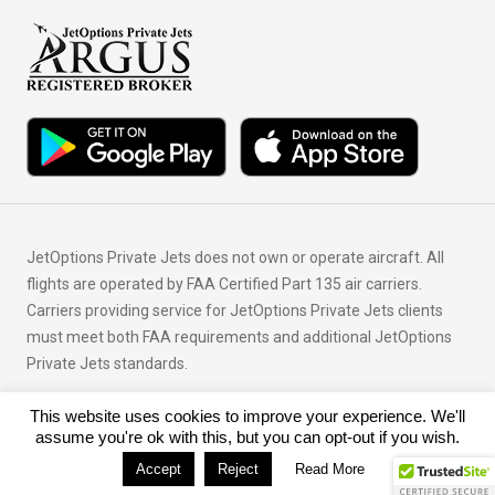
JetOptions Private Jets does not own or operate aircraft. All
flights are operated by FAA Certified Part 135 air carriers.
Carriers providing service for JetOptions Private Jets clients
must meet both FAA requirements and additional JetOptions
Private Jets standards.
This website uses cookies to improve your experience. We'll
© Copyright 2026 JetOptions Private Jets, LLC
assume you're ok with this, but you can opt-out if you wish.
Accept
Reject
Read More