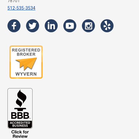
78701
512-535-3534