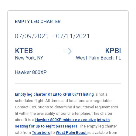
EMPTY LEG CHARTER
07/09/2021 – 07/11/2021
KTEB
KPBI
New York, NY
West Palm Beach, FL
Hawker 800XP
Empty leg charter KTEB to KPBI
07/11
listing
is not a
scheduled flight. All times and locations are negotiable.
Contact JetOptions to determine if your travel requirements
fit within the availability of our charter plane. This charter
aircraft is a
Hawker 800XP midsize executive jet with
seating for up to eight passengers
. The empty leg charter
rate from
Teterboro
to
West Palm Beach
is available from