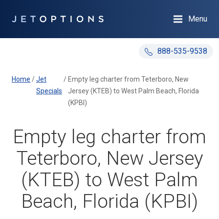
Menu
888-535-9538
Home
/
Jet
/
Empty leg charter from Teterboro, New
Specials
Jersey (KTEB) to West Palm Beach, Florida
(KPBI)
Empty leg charter from
Teterboro, New Jersey
(KTEB) to West Palm
Beach, Florida (KPBI)