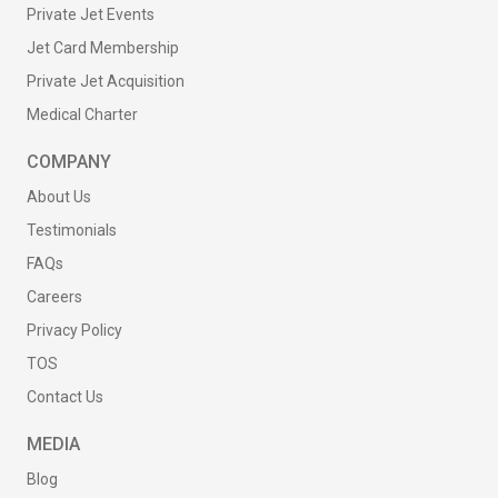
Private Jet Events
Jet Card Membership
Private Jet Acquisition
Medical Charter
COMPANY
About Us
Testimonials
FAQs
Careers
Privacy Policy
TOS
Contact Us
MEDIA
Blog