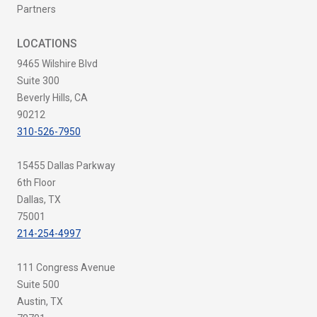
Partners
LOCATIONS
9465 Wilshire Blvd
Suite 300
Beverly Hills, CA
90212
310-526-7950
15455 Dallas Parkway
6th Floor
Dallas, TX
75001
214-254-4997
111 Congress Avenue
Suite 500
Austin, TX