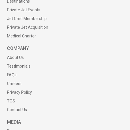
Destinations
Private Jet Events
Jet Card Membership
Private Jet Acquisition
Medical Charter
COMPANY
About Us
Testimonials
FAQs
Careers
Privacy Policy
TOS
Contact Us
MEDIA