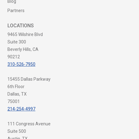
Blog
Partners
LOCATIONS
9465 Wilshire Blvd
Suite 300
Beverly Hills, CA
90212
310-526-7950
15455 Dallas Parkway
6th Floor
Dallas, TX
75001
214-254-4997
111 Congress Avenue
Suite 500
Austin, TX