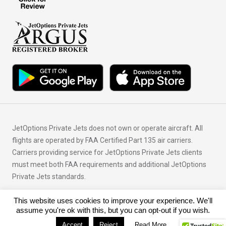
JetOptions Private Jets does not own or operate aircraft. All
flights are operated by FAA Certified Part 135 air carriers.
Carriers providing service for JetOptions Private Jets clients
must meet both FAA requirements and additional JetOptions
Private Jets standards.
This website uses cookies to improve your experience. We'll
© Copyright 2026 JetOptions Private Jets, LLC
assume you're ok with this, but you can opt-out if you wish.
Accept
Reject
Read More