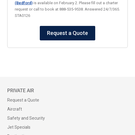
(Bedford)
is available on February 2. Please fill out a charter
request or call to book at 888-535-9538. Answered 24/7/365.
STA0126
Request a Quote
PRIVATE AIR
Request a Quote
Aircraft
Safety and Security
Jet Specials