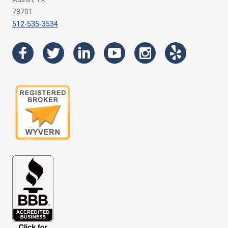
78701
512-535-3534