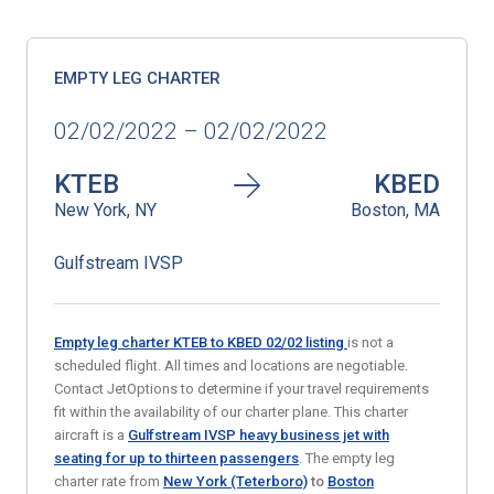
EMPTY LEG CHARTER
02/02/2022 – 02/02/2022
KTEB
KBED
New York, NY
Boston, MA
Gulfstream IVSP
Empty leg charter KTEB to KBED 02/02
listing
is not a
scheduled flight. All times and locations are negotiable.
Contact JetOptions to determine if your travel requirements
fit within the availability of our charter plane. This charter
aircraft is a
Gulfstream IVSP heavy business jet with
seating for up to thirteen passengers
. The empty leg
charter rate from
New York (Teterboro)
to
Boston