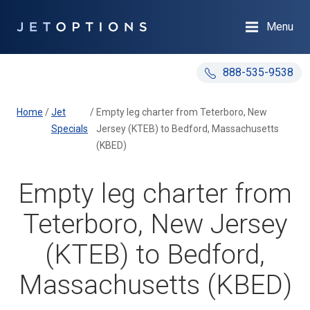
Menu
888-535-9538
Home
/
Jet
/
Empty leg charter from Teterboro, New
Specials
Jersey (KTEB) to Bedford, Massachusetts
(KBED)
Empty leg charter from
Teterboro, New Jersey
(KTEB) to Bedford,
Massachusetts (KBED)