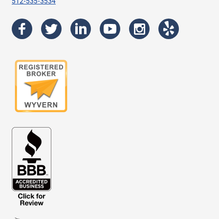
512-535-3534