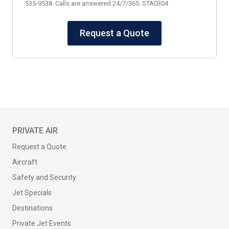
535-9538. Calls are answered 24/7/365. STA0304
Request a Quote
PRIVATE AIR
Request a Quote
Aircraft
Safety and Security
Jet Specials
Destinations
Private Jet Events