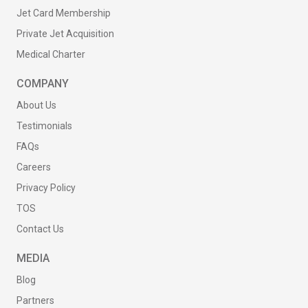
Jet Card Membership
Private Jet Acquisition
Medical Charter
COMPANY
About Us
Testimonials
FAQs
Careers
Privacy Policy
TOS
Contact Us
MEDIA
Blog
Partners