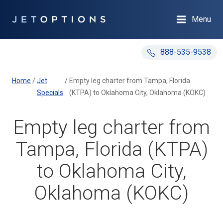
Menu
888-535-9538
Home
/
Jet
/
Empty leg charter from Tampa, Florida
Specials
(KTPA) to Oklahoma City, Oklahoma (KOKC)
Empty leg charter from
Tampa, Florida (KTPA)
to Oklahoma City,
Oklahoma (KOKC)