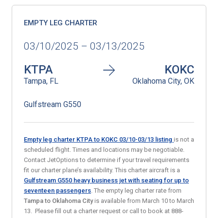
EMPTY LEG CHARTER
03/10/2025 – 03/13/2025
KTPA
KOKC
Tampa, FL
Oklahoma City, OK
Gulfstream G550
Empty leg charter KTPA to KOKC 03/10-03/13
listing
is not a
scheduled flight. Times and locations may be negotiable.
Contact JetOptions to determine if your travel requirements
fit our charter plane’s availability. This charter aircraft is a
Gulfstream G550 heavy business jet with seating for up to
seventeen passengers
. The empty leg charter rate from
Tampa
to
Oklahoma City
is available from March 10 to March
13. Please fill out a charter request or call to book at 888-