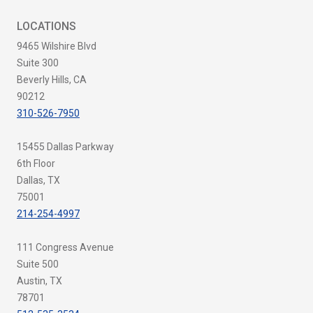
LOCATIONS
9465 Wilshire Blvd
Suite 300
Beverly Hills, CA
90212
310-526-7950
15455 Dallas Parkway
6th Floor
Dallas, TX
75001
214-254-4997
111 Congress Avenue
Suite 500
Austin, TX
78701