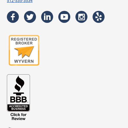
512-535-3534