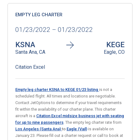
EMPTY LEG CHARTER
01/23/2022 – 01/23/2022
KSNA
KEGE
Santa Ana, CA
Eagle, CO
Citation Excel
Empty leg charter KSNA to KEGE 01/23
listing
is not a
scheduled flight. All times and locations are negotiable.
Contact JetOptions to determine if your travel requirements
fit within the availability of our charter plane. This charter
aircraft is a
Citation Excel midsize business jet with seating
for up to nine passengers
. The empty leg charter rate from
Los Angeles (Santa Ana)
to
Eagle (Vail)
is available on
January 23. Please fill out a charter request or call to book at