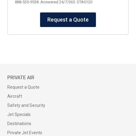
888-535-9538. Answered 24/7/365. STA0120
Request a Quote
PRIVATE AIR
Request a Quote
Aircraft
Safety and Security
Jet Specials
Destinations
Private Jet Events