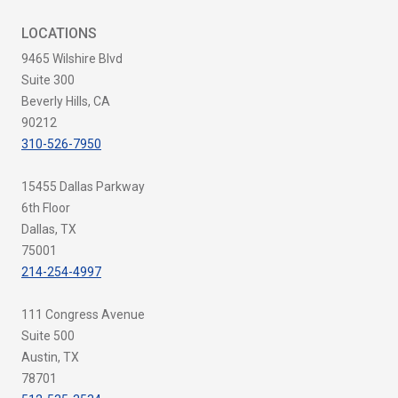
LOCATIONS
9465 Wilshire Blvd
Suite 300
Beverly Hills, CA
90212
310-526-7950
15455 Dallas Parkway
6th Floor
Dallas, TX
75001
214-254-4997
111 Congress Avenue
Suite 500
Austin, TX
78701