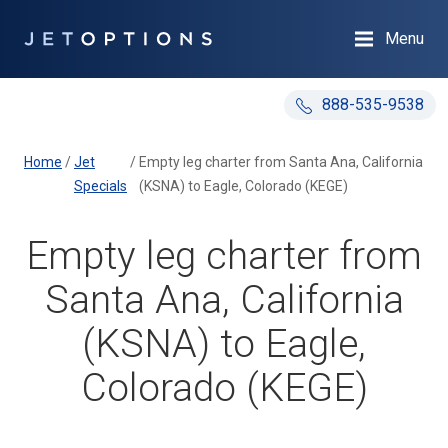
Menu
888-535-9538
Home
/
Jet
/
Empty leg charter from Santa Ana, California
Specials
(KSNA) to Eagle, Colorado (KEGE)
Empty leg charter from
Santa Ana, California
(KSNA) to Eagle,
Colorado (KEGE)