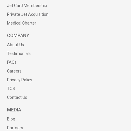
Jet Card Membership
Private Jet Acquisition
Medical Charter
COMPANY
About Us
Testimonials
FAQs
Careers
Privacy Policy
TOS
Contact Us
MEDIA
Blog
Partners