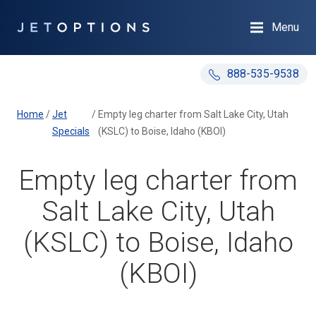
Menu
888-535-9538
Home
/
Jet
/
Empty leg charter from Salt Lake City, Utah
Specials
(KSLC) to Boise, Idaho (KBOI)
Empty leg charter from
Salt Lake City, Utah
(KSLC) to Boise, Idaho
(KBOI)