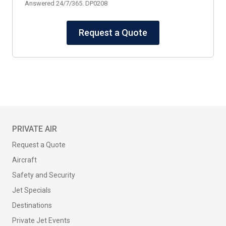
Answered 24/7/365. DP0208
Request a Quote
PRIVATE AIR
Request a Quote
Aircraft
Safety and Security
Jet Specials
Destinations
Private Jet Events