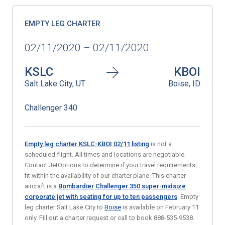
EMPTY LEG CHARTER
02/11/2020 – 02/11/2020
KSLC
KBOI
Salt Lake City, UT
Boise, ID
Challenger 340
Empty leg charter KSLC-KBOI 02/11 listing
is not a
scheduled flight. All times and locations are negotiable.
Contact JetOptions to determine if your travel requirements
fit within the availability of our charter plane. This charter
aircraft is a
Bombardier Challenger 350 super-midsize
corporate jet with seating for up to ten passengers
. Empty
leg charter Salt Lake City to
Boise
is available on February 11
only. Fill out a charter request or call to book 888-535-9538.