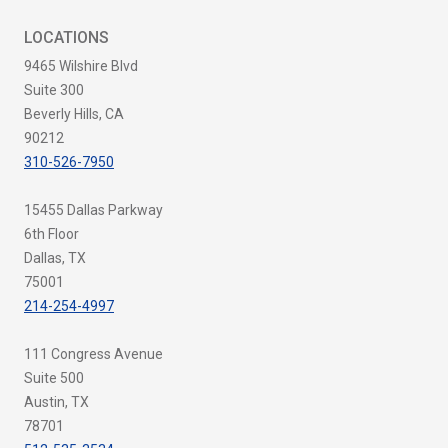
LOCATIONS
9465 Wilshire Blvd
Suite 300
Beverly Hills, CA
90212
310-526-7950
15455 Dallas Parkway
6th Floor
Dallas, TX
75001
214-254-4997
111 Congress Avenue
Suite 500
Austin, TX
78701