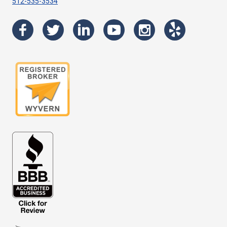
512-535-3534