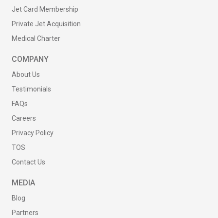
Jet Card Membership
Private Jet Acquisition
Medical Charter
COMPANY
About Us
Testimonials
FAQs
Careers
Privacy Policy
TOS
Contact Us
MEDIA
Blog
Partners