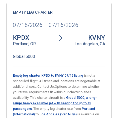
EMPTY LEG CHARTER
07/16/2026 – 07/16/2026
KPDX
KVNY
Portland, OR
Los Angeles, CA
Global 5000
Empty leg charter KPDX to KVNY 07/16
listing
is not a
scheduled flight. All times and locations are negotiable at
additional cost. Contact JetOptions to determine whether
your travel requirements fit within our charter plane’s
availability. This charter aircraft is a
Global 5000, a long-
range heavy executive jet with seating for up to 13
passengers
. The empty leg charter rate from
Portland
(International)
to
Los Angeles (Van Nuys)
is available on