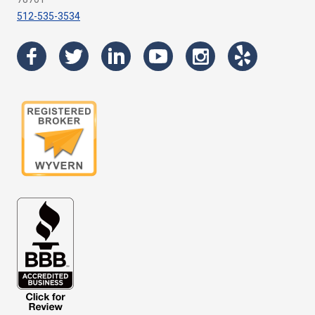
512-535-3534