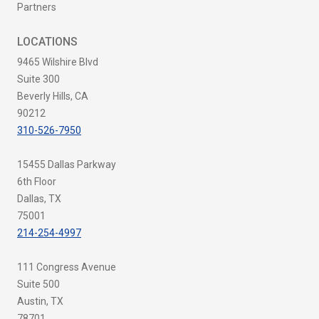
Partners
LOCATIONS
9465 Wilshire Blvd
Suite 300
Beverly Hills, CA
90212
310-526-7950
15455 Dallas Parkway
6th Floor
Dallas, TX
75001
214-254-4997
111 Congress Avenue
Suite 500
Austin, TX
78701