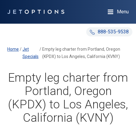
Menu
888-535-9538
Home
/
Jet
/
Empty leg charter from Portland, Oregon
Specials
(KPDX) to Los Angeles, California (KVNY)
Empty leg charter from
Portland, Oregon
(KPDX) to Los Angeles,
California (KVNY)