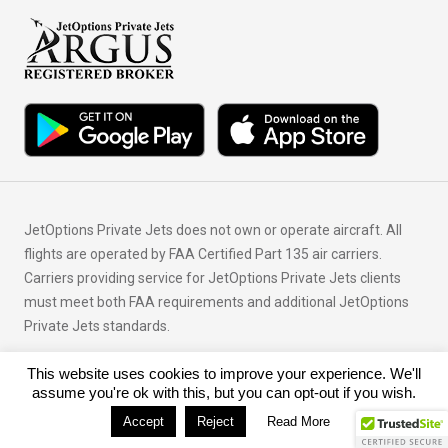
JetOptions Private Jets does not own or operate aircraft. All
flights are operated by FAA Certified Part 135 air carriers.
Carriers providing service for JetOptions Private Jets clients
must meet both FAA requirements and additional JetOptions
Private Jets standards.
This website uses cookies to improve your experience. We'll
© Copyright 2026 JetOptions Private Jets, LLC
assume you're ok with this, but you can opt-out if you wish.
Accept
Reject
Read More