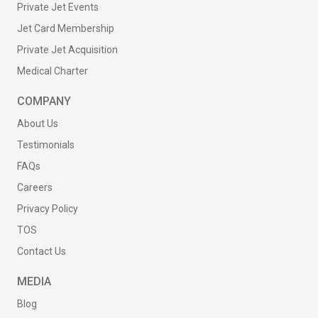
Private Jet Events
Jet Card Membership
Private Jet Acquisition
Medical Charter
COMPANY
About Us
Testimonials
FAQs
Careers
Privacy Policy
TOS
Contact Us
MEDIA
Blog