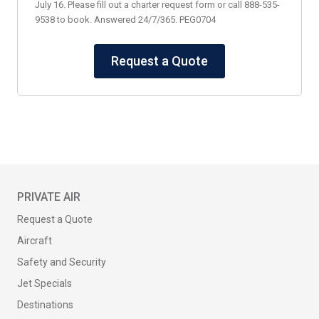
July 16. Please fill out a charter request form or call 888-535-
9538 to book. Answered 24/7/365. PEG0704
Request a Quote
PRIVATE AIR
Request a Quote
Aircraft
Safety and Security
Jet Specials
Destinations