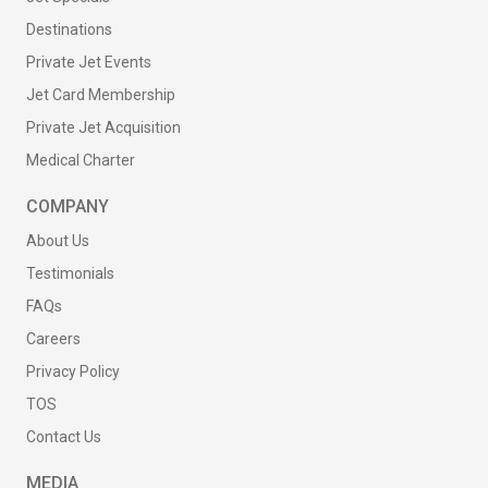
Destinations
Private Jet Events
Jet Card Membership
Private Jet Acquisition
Medical Charter
COMPANY
About Us
Testimonials
FAQs
Careers
Privacy Policy
TOS
Contact Us
MEDIA