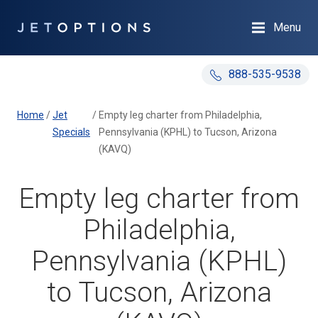
Menu
888-535-9538
Home
/
Jet
/
Empty leg charter from Philadelphia,
Specials
Pennsylvania (KPHL) to Tucson, Arizona
(KAVQ)
Empty leg charter from
Philadelphia,
Pennsylvania (KPHL)
to Tucson, Arizona