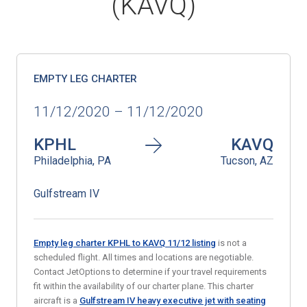
(KAVQ)
EMPTY LEG CHARTER
11/12/2020 – 11/12/2020
KPHL
KAVQ
Philadelphia, PA
Tucson, AZ
Gulfstream IV
Empty leg charter KPHL to KAVQ 11/12 listing
is not a
scheduled flight. All times and locations are negotiable.
Contact JetOptions to determine if your travel requirements
fit within the availability of our charter plane. This charter
aircraft is a
Gulfstream IV heavy executive jet with seating