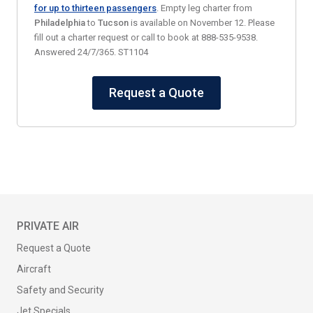
for up to thirteen passengers
. Empty leg charter from
Philadelphia
to
Tucson
is available on November 12. Please
fill out a charter request or call to book at 888-535-9538.
Answered 24/7/365. ST1104
Request a Quote
PRIVATE AIR
Request a Quote
Aircraft
Safety and Security
Jet Specials