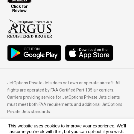
JetOptions Private Jets does not own or operate aircraft. All
flights are operated by FAA Certified Part 135 air carriers.
Carriers providing service for JetOptions Private Jets clients
must meet both FAA requirements and additional JetOptions
Private Jets standards.
This website uses cookies to improve your experience. We'll
© Copyright 2026 JetOptions Private Jets, LLC
assume you're ok with this, but you can opt-out if you wish.