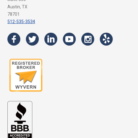
Austin, TX
78701
512-535-3534