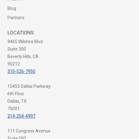
Blog
Partners
LOCATIONS
9465 Wilshire Blvd
Suite 300
Beverly Hills, CA
90212
310-526-7950
15455 Dallas Parkway
6th Floor
Dallas, TX
75001
214-254-4997
111 Congress Avenue
Suite 500