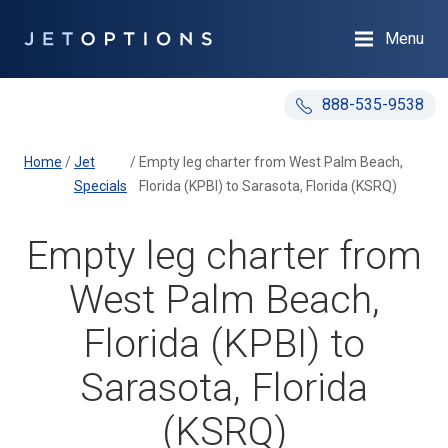
Menu
888-535-9538
Home
/
Jet
/
Empty leg charter from West Palm Beach,
Specials
Florida (KPBI) to Sarasota, Florida (KSRQ)
Empty leg charter from
West Palm Beach,
Florida (KPBI) to
Sarasota, Florida
(KSRQ)