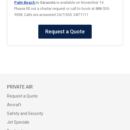
Palm Beach
to Sarasota
is available on November 14.
Please fill out a charter request or call to book at 888-535-
9538. Calls are answered 24/7/365. SAT1111
Request a Quote
PRIVATE AIR
Request a Quote
Aircraft
Safety and Security
Jet Specials