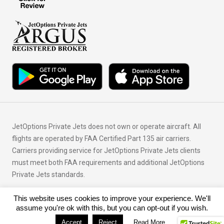
JetOptions Private Jets does not own or operate aircraft. All
flights are operated by FAA Certified Part 135 air carriers.
Carriers providing service for JetOptions Private Jets clients
must meet both FAA requirements and additional JetOptions
Private Jets standards.
This website uses cookies to improve your experience. We'll
© Copyright 2026 JetOptions Private Jets, LLC
assume you're ok with this, but you can opt-out if you wish.
Accept
Reject
Read More