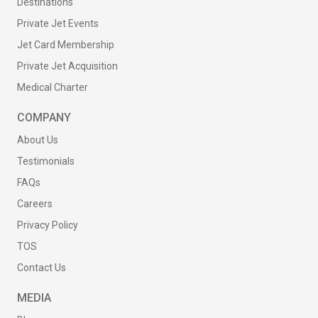
Destinations
Private Jet Events
Jet Card Membership
Private Jet Acquisition
Medical Charter
COMPANY
About Us
Testimonials
FAQs
Careers
Privacy Policy
TOS
Contact Us
MEDIA