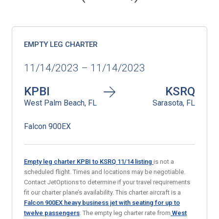
EMPTY LEG CHARTER
11/14/2023 – 11/14/2023
KPBI
KSRQ
West Palm Beach, FL
Sarasota, FL
Falcon 900EX
Empty leg charter KPBI to KSRQ 11/14
listing
is not a
scheduled flight. Times and locations may be negotiable.
Contact JetOptions to determine if your travel requirements
fit our charter plane’s availability. This charter aircraft is a
Falcon 900EX heavy business jet with seating for up to
twelve passengers
. The empty leg charter rate from
West