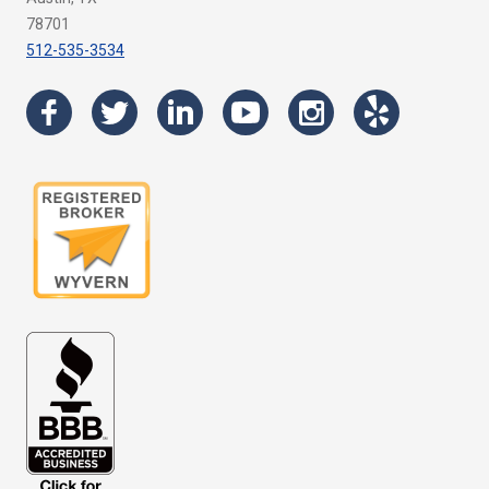
78701
512-535-3534