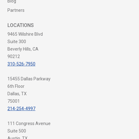
Blog
Partners
LOCATIONS
9465 Wilshire Blvd
Suite 300
Beverly Hills, CA
90212
310-526-7950
15455 Dallas Parkway
6th Floor
Dallas, TX
75001
214-254-4997
111 Congress Avenue
Suite 500
Austin, TX