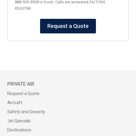
888-535-9538 to book. Calls are answered 24/7/365.
PEG0708
Request a Quote
PRIVATE AIR
Request a Quote
Aircraft
Safety and Security
Jet Specials
Destinations