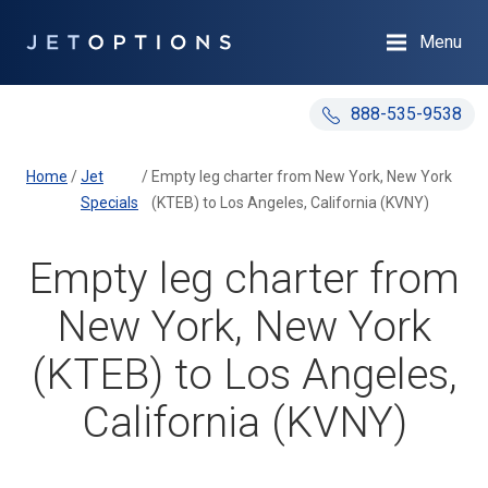
Menu
888-535-9538
Home
/
Jet
/
Empty leg charter from New York, New York
Specials
(KTEB) to Los Angeles, California (KVNY)
Empty leg charter from
New York, New York
(KTEB) to Los Angeles,
California (KVNY)