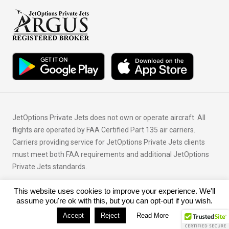
JetOptions Private Jets does not own or operate aircraft. All
flights are operated by FAA Certified Part 135 air carriers.
Carriers providing service for JetOptions Private Jets clients
must meet both FAA requirements and additional JetOptions
Private Jets standards.
This website uses cookies to improve your experience. We'll
© Copyright 2026 JetOptions Private Jets, LLC
assume you're ok with this, but you can opt-out if you wish.
Accept
Reject
Read More