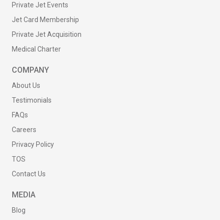
Private Jet Events
Jet Card Membership
Private Jet Acquisition
Medical Charter
COMPANY
About Us
Testimonials
FAQs
Careers
Privacy Policy
TOS
Contact Us
MEDIA
Blog