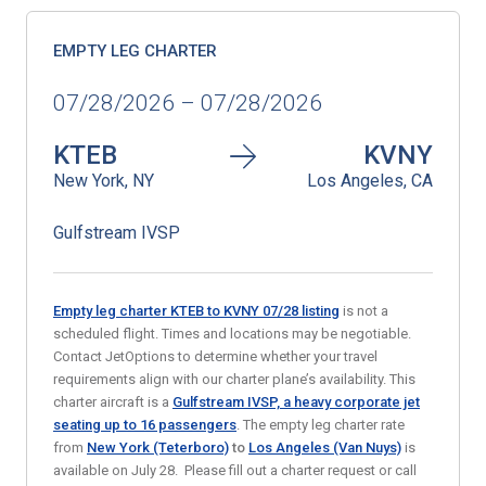
EMPTY LEG CHARTER
07/28/2026 – 07/28/2026
KTEB
KVNY
New York, NY
Los Angeles, CA
Gulfstream IVSP
Empty leg charter KTEB to KVNY 07/28
listing
is not a
scheduled flight. Times and locations may be negotiable.
Contact JetOptions to determine whether your travel
requirements align with our charter plane’s availability. This
charter aircraft is a
Gulfstream IVSP, a heavy corporate jet
seating up to 16 passengers
. The empty leg charter rate
from
New York (Teterboro)
to
Los Angeles (Van Nuys)
is
available on July 28. Please fill out a charter request or call