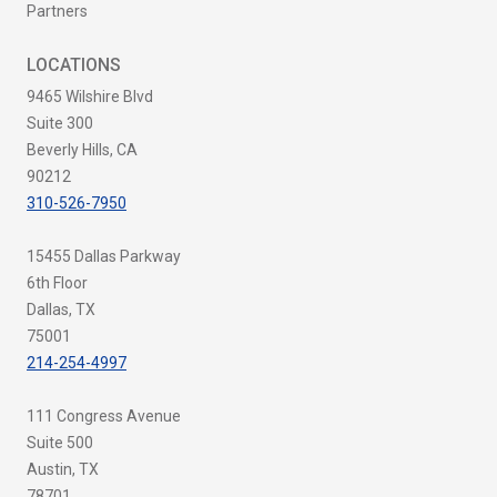
Partners
LOCATIONS
9465 Wilshire Blvd
Suite 300
Beverly Hills, CA
90212
310-526-7950
15455 Dallas Parkway
6th Floor
Dallas, TX
75001
214-254-4997
111 Congress Avenue
Suite 500
Austin, TX
78701