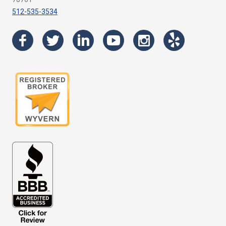
512-535-3534