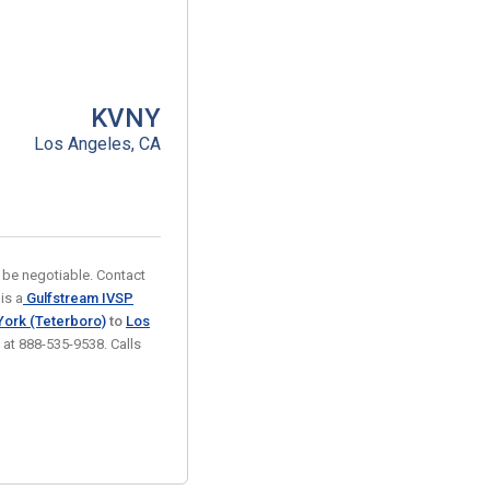
KVNY
Los Angeles, CA
 be negotiable. Contact
is a
Gulfstream IVSP
ork (Teterboro)
to
Los
k at 888-535-9538. Calls