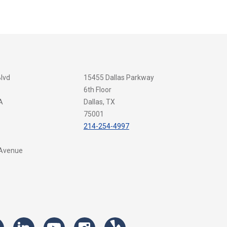
Blvd
15455 Dallas Parkway
6th Floor
A
Dallas, TX
75001
214-254-4997
 Avenue