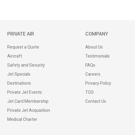
PRIVATE AIR
COMPANY
Request a Quote
About Us
Aircraft
Testimonials
Safety and Security
FAQs
Jet Specials
Careers
Destinations
Privacy Policy
Private Jet Events
TOS
Jet Card Membership
Contact Us
Private Jet Acquisition
Medical Charter