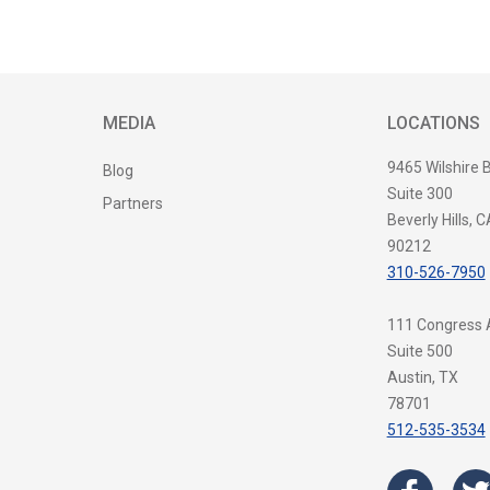
MEDIA
LOCATIONS
9465 Wilshire 
Blog
Suite 300
Partners
Beverly Hills, C
90212
310-526-7950
111 Congress
Suite 500
Austin, TX
78701
512-535-3534