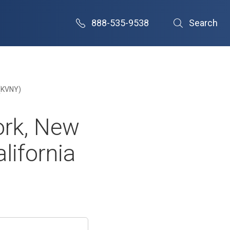
888-535-9538
Search
 (KVNY)
ork, New
lifornia