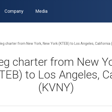
Company
Media
leg charter from New York, New York (KTEB) to Los Angeles, California
eg charter from New Y
TEB) to Los Angeles, Ca
(KVNY)