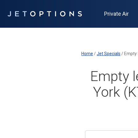
Private Air
Home
/
Jet Specials
/
Empty 
Empty l
York (K