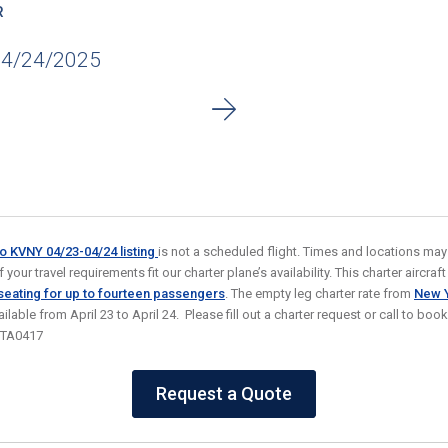
R
04/24/2025
to KVNY 04/23-04/24
listing
is not a scheduled flight. Times and locations may
your travel requirements fit our charter plane’s availability. This charter aircraft 
 seating for up to fourteen passengers
. The empty leg charter rate from
New Y
ailable from April 23 to April 24. Please fill out a charter request or call to boo
STA0417
Request a Quote