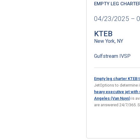
EMPTY LEG CHARTE
04/23/2025 – 
KTEB
New York, NY
Gulfstream IVSP
Empty leg charter KTEB 
JetOptions to determine if 
heavy executive jet with
Angeles (Van Nuys)
is av
are answered 24/7/365. 