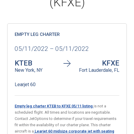
(KFXE)
EMPTY LEG CHARTER
05/11/2022 – 05/11/2022
KTEB
KFXE
New York, NY
Fort Lauderdale, FL
Learjet 60
Empty leg charter KTEB to KFXE 05/11
listing
is not a
scheduled flight. All times and locations are negotiable.
Contact JetOptions to determine if your travel requirements
fit within the availability of our charter plane. This charter
aircraft is a
Learjet 60 midsize corporate jet with seating