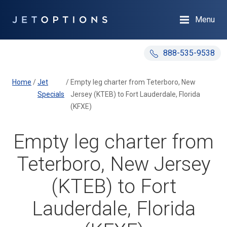
Menu
888-535-9538
Home
/
Jet
/
Empty leg charter from Teterboro, New
Specials
Jersey (KTEB) to Fort Lauderdale, Florida
(KFXE)
Empty leg charter from
Teterboro, New Jersey
(KTEB) to Fort
Lauderdale, Florida