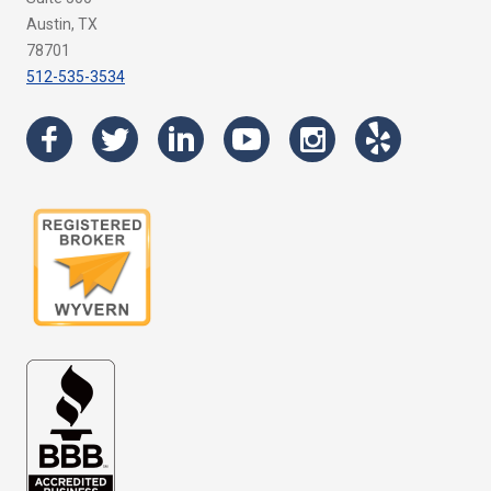
Austin, TX
78701
512-535-3534