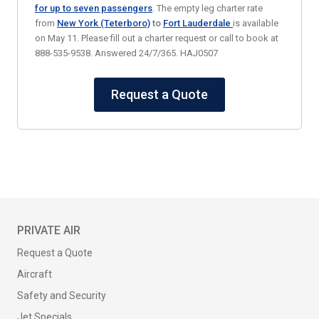
for up to seven passengers
. The empty leg charter rate
from
New York (Teterboro)
to
Fort Lauderdale
is available
on May 11. Please fill out a charter request or call to book at
888-535-9538. Answered 24/7/365. HAJ0507
Request a Quote
PRIVATE AIR
Request a Quote
Aircraft
Safety and Security
Jet Specials