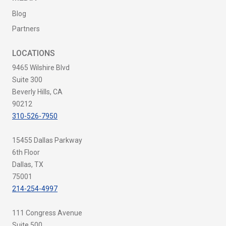
Blog
Partners
LOCATIONS
9465 Wilshire Blvd
Suite 300
Beverly Hills, CA
90212
310-526-7950
15455 Dallas Parkway
6th Floor
Dallas, TX
75001
214-254-4997
111 Congress Avenue
Suite 500