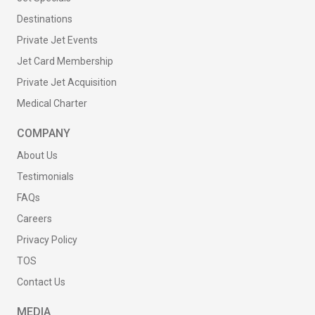
Destinations
Private Jet Events
Jet Card Membership
Private Jet Acquisition
Medical Charter
COMPANY
About Us
Testimonials
FAQs
Careers
Privacy Policy
TOS
Contact Us
MEDIA