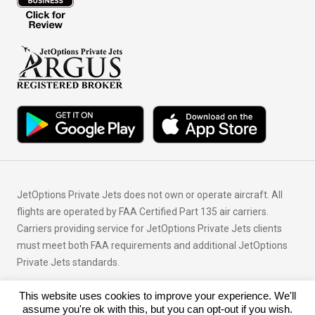
JetOptions Private Jets does not own or operate aircraft. All
flights are operated by FAA Certified Part 135 air carriers.
Carriers providing service for JetOptions Private Jets clients
must meet both FAA requirements and additional JetOptions
Private Jets standards.
This website uses cookies to improve your experience. We'll
© Copyright 2026 JetOptions Private Jets, LLC
assume you're ok with this, but you can opt-out if you wish.