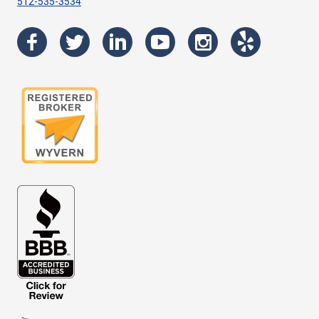
512-535-3534