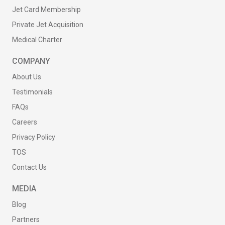
Jet Card Membership
Private Jet Acquisition
Medical Charter
COMPANY
About Us
Testimonials
FAQs
Careers
Privacy Policy
TOS
Contact Us
MEDIA
Blog
Partners