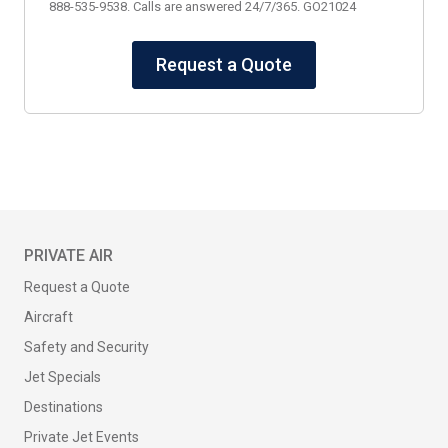
888-535-9538. Calls are answered 24/7/365. GO21024
Request a Quote
PRIVATE AIR
Request a Quote
Aircraft
Safety and Security
Jet Specials
Destinations
Private Jet Events