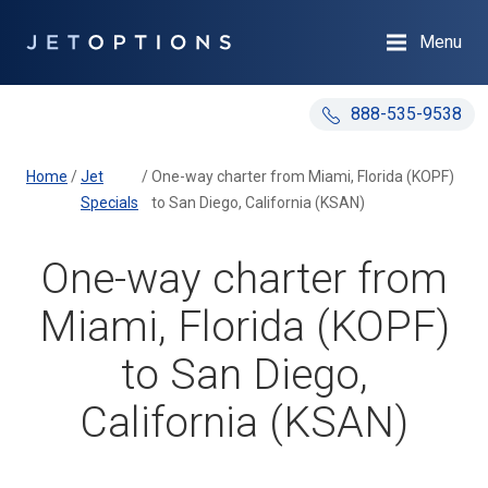
Menu
888-535-9538
Home
/
Jet
/
One-way charter from Miami, Florida (KOPF)
Specials
to San Diego, California (KSAN)
One-way charter from
Miami, Florida (KOPF)
to San Diego,
California (KSAN)