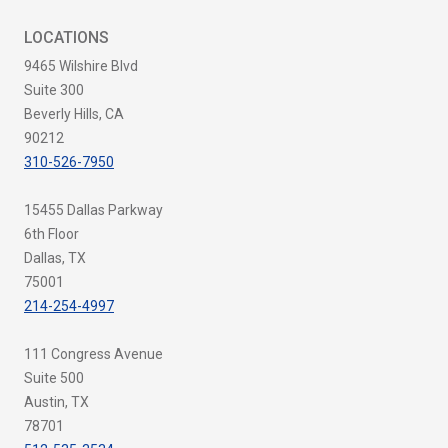
LOCATIONS
9465 Wilshire Blvd
Suite 300
Beverly Hills, CA
90212
310-526-7950
15455 Dallas Parkway
6th Floor
Dallas, TX
75001
214-254-4997
111 Congress Avenue
Suite 500
Austin, TX
78701