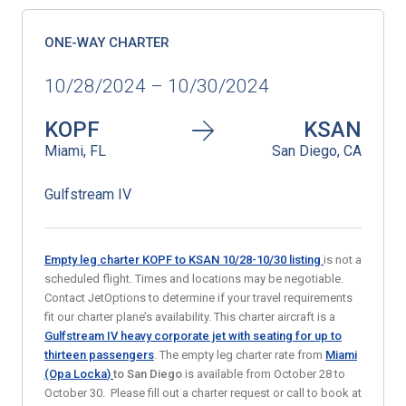
ONE-WAY CHARTER
10/28/2024 – 10/30/2024
KOPF
KSAN
Miami, FL
San Diego, CA
Gulfstream IV
Empty leg charter KOPF to KSAN 10/28-10/30
listing
is not a
scheduled flight. Times and locations may be negotiable.
Contact JetOptions to determine if your travel requirements
fit our charter plane’s availability. This charter aircraft is a
Gulfstream IV heavy corporate jet with seating for up to
thirteen passengers
. The empty leg charter rate from
Miami
(Opa Locka
)
to
San Diego
is available from October 28 to
October 30. Please fill out a charter request or call to book at