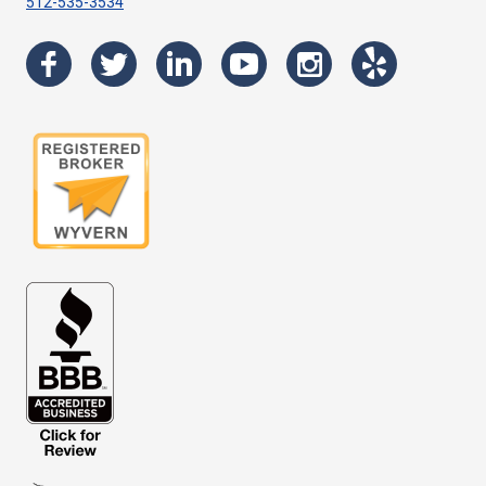
512-535-3534