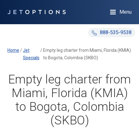
Menu
888-535-9538
Home
/
Jet
/
Empty leg charter from Miami, Florida (KMIA)
Specials
to Bogota, Colombia (SKBO)
Empty leg charter from
Miami, Florida (KMIA)
to Bogota, Colombia
(SKBO)