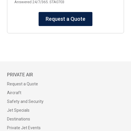
Answered 24/7/365. STA0703
Request a Quote
PRIVATE AIR
Request a Quote
Aircraft
Safety and Security
Jet Specials
Destinations
Private Jet Events