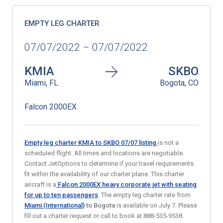
EMPTY LEG CHARTER
07/07/2022 – 07/07/2022
KMIA
SKBO
Miami, FL
Bogota, CO
Falcon 2000EX
Empty leg charter KMIA to SKBO 07/07
listing
is not a
scheduled flight. All times and locations are negotiable.
Contact JetOptions to determine if your travel requirements
fit within the availability of our charter plane. This charter
aircraft is a
Falcon 2000EX heavy corporate jet with seating
for up to ten passengers
. The empty leg charter rate from
Miami (International)
to Bogota
is available on July 7. Please
fill out a charter request or call to book at 888-535-9538.