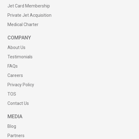
Jet Card Membership
Private Jet Acquisition
Medical Charter
COMPANY
About Us
Testimonials
FAQs
Careers
Privacy Policy
TOS
Contact Us
MEDIA
Blog
Partners