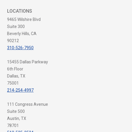
LOCATIONS
9465 Wilshire Blvd
Suite 300
Beverly Hills, CA
90212
310-526-7950
15455 Dallas Parkway
6th Floor
Dallas, TX
75001
214-254-4997
111 Congress Avenue
Suite 500
Austin, TX
78701