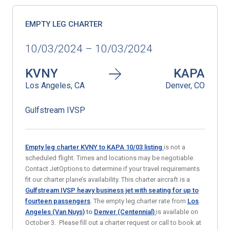
EMPTY LEG CHARTER
10/03/2024 – 10/03/2024
KVNY
KAPA
Los Angeles, CA
Denver, CO
Gulfstream IVSP
Empty leg charter KVNY to KAPA 10/03
listing
is not a
scheduled flight. Times and locations may be negotiable.
Contact JetOptions to determine if your travel requirements
fit our charter plane’s availability. This charter aircraft is a
Gulfstream IVSP heavy business jet with seating for up to
fourteen passengers
. The empty leg charter rate from
Los
Angeles (Van Nuys)
to
Denver (Centennial)
is available on
October 3. Please fill out a charter request or call to book at