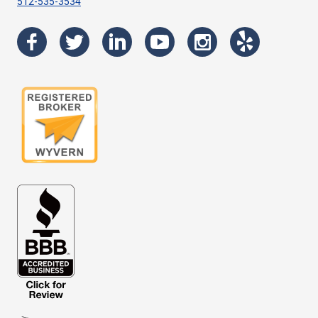
512-535-3534