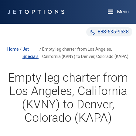
Menu
888-535-9538
Home
/
Jet
/
Empty leg charter from Los Angeles,
Specials
California (KVNY) to Denver, Colorado (KAPA)
Empty leg charter from
Los Angeles, California
(KVNY) to Denver,
Colorado (KAPA)