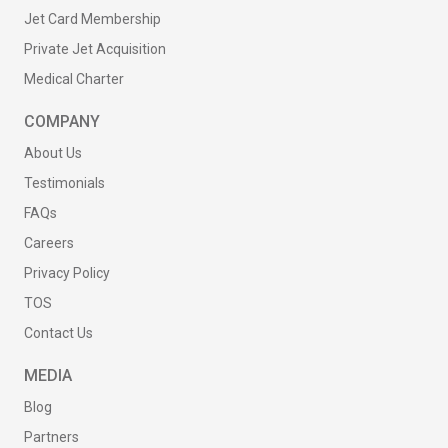
Jet Card Membership
Private Jet Acquisition
Medical Charter
COMPANY
About Us
Testimonials
FAQs
Careers
Privacy Policy
TOS
Contact Us
MEDIA
Blog
Partners