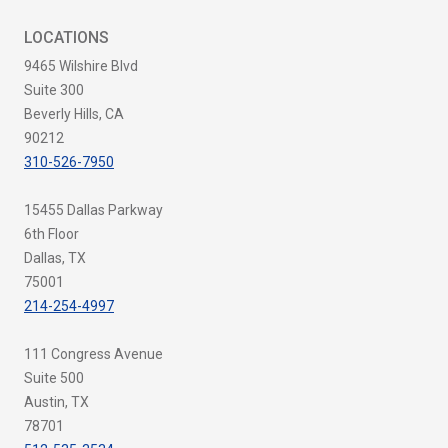
LOCATIONS
9465 Wilshire Blvd
Suite 300
Beverly Hills, CA
90212
310-526-7950
15455 Dallas Parkway
6th Floor
Dallas, TX
75001
214-254-4997
111 Congress Avenue
Suite 500
Austin, TX
78701