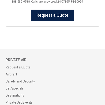
888-535-9538. Calls are answered 24/7/365. PEG0929
Request a Quote
PRIVATE AIR
Request a Quote
Aircraft
Safety and Security
Jet Specials
Destinations
Private Jet Events