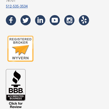
78701
512-535-3534