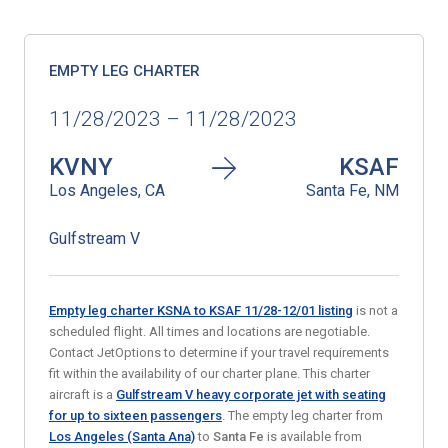
EMPTY LEG CHARTER
11/28/2023 – 11/28/2023
KVNY
KSAF
Los Angeles, CA
Santa Fe, NM
Gulfstream V
Empty leg charter KSNA to KSAF 11/28-12/01 listing
is not a
scheduled flight. All times and locations are negotiable.
Contact JetOptions to determine if your travel requirements
fit within the availability of our charter plane. This charter
aircraft is a
Gulfstream V heavy corporate jet with seating
for up to sixteen passengers
. The empty leg charter from
Los Angeles (Santa Ana)
to
Santa Fe
is available from