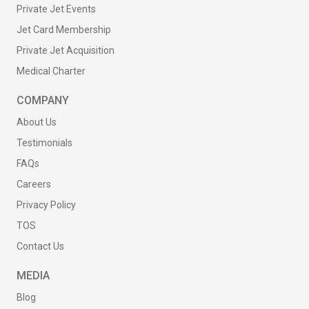
Private Jet Events
Jet Card Membership
Private Jet Acquisition
Medical Charter
COMPANY
About Us
Testimonials
FAQs
Careers
Privacy Policy
TOS
Contact Us
MEDIA
Blog