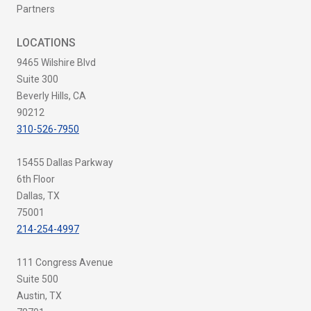
Partners
LOCATIONS
9465 Wilshire Blvd
Suite 300
Beverly Hills, CA
90212
310-526-7950
15455 Dallas Parkway
6th Floor
Dallas, TX
75001
214-254-4997
111 Congress Avenue
Suite 500
Austin, TX