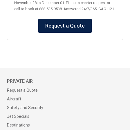
November 28 to December 01. Fill out a charter request or
call to book at 888-535-9538. Answered 24/7/365. GAC1121
Request a Quote
PRIVATE AIR
Request a Quote
Aircraft
Safety and Security
Jet Specials
Destinations