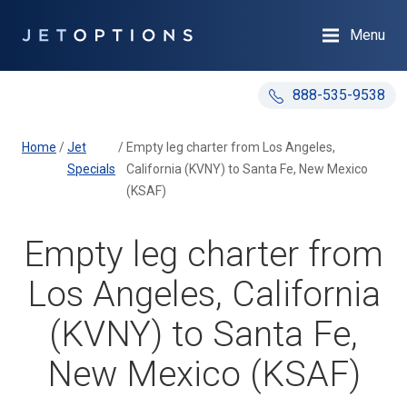
Menu
888-535-9538
Home
/
Jet
/
Empty leg charter from Los Angeles,
Specials
California (KVNY) to Santa Fe, New Mexico
(KSAF)
Empty leg charter from
Los Angeles, California
(KVNY) to Santa Fe,
New Mexico (KSAF)