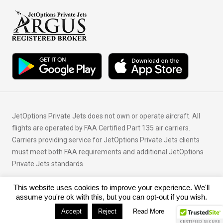
JetOptions Private Jets does not own or operate aircraft. All
flights are operated by FAA Certified Part 135 air carriers.
Carriers providing service for JetOptions Private Jets clients
must meet both FAA requirements and additional JetOptions
Private Jets standards.
This website uses cookies to improve your experience. We'll
© Copyright 2026 JetOptions Private Jets, LLC
assume you're ok with this, but you can opt-out if you wish.
Accept
Reject
Read More