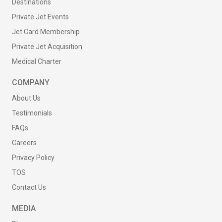
Destinations
Private Jet Events
Jet Card Membership
Private Jet Acquisition
Medical Charter
COMPANY
About Us
Testimonials
FAQs
Careers
Privacy Policy
TOS
Contact Us
MEDIA