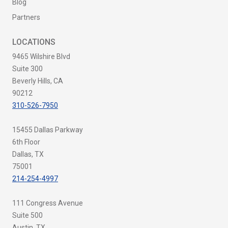
Blog
Partners
LOCATIONS
9465 Wilshire Blvd
Suite 300
Beverly Hills, CA
90212
310-526-7950
15455 Dallas Parkway
6th Floor
Dallas, TX
75001
214-254-4997
111 Congress Avenue
Suite 500
Austin, TX