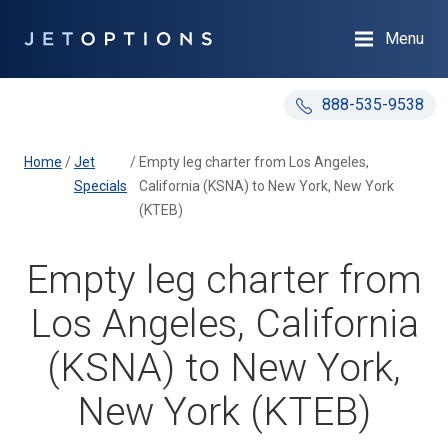
Menu
888-535-9538
Home
/
Jet
/
Empty leg charter from Los Angeles,
Specials
California (KSNA) to New York, New York
(KTEB)
Empty leg charter from
Los Angeles, California
(KSNA) to New York,
New York (KTEB)