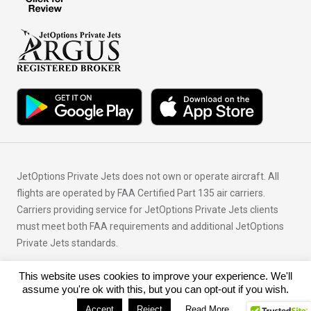
JetOptions Private Jets does not own or operate aircraft. All
flights are operated by FAA Certified Part 135 air carriers.
Carriers providing service for JetOptions Private Jets clients
must meet both FAA requirements and additional JetOptions
Private Jets standards.
This website uses cookies to improve your experience. We'll
© Copyright 2026 JetOptions Private Jets, LLC
assume you're ok with this, but you can opt-out if you wish.
Accept
Reject
Read More