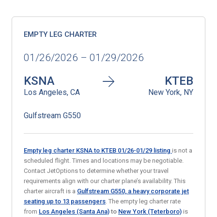
EMPTY LEG CHARTER
01/26/2026 – 01/29/2026
KSNA
KTEB
Los Angeles, CA
New York, NY
Gulfstream G550
Empty leg charter KSNA to KTEB 01/26-01/29
listing
is not a
scheduled flight. Times and locations may be negotiable.
Contact JetOptions to determine whether your travel
requirements align with our charter plane’s availability. This
charter aircraft is a
Gulfstream G550, a heavy corporate jet
seating up to 13 passengers
. The empty leg charter rate
from
Los Angeles (Santa Ana)
to
New York (Teterboro)
is