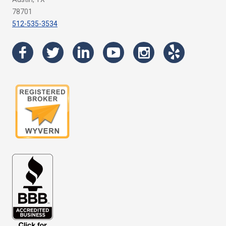
78701
512-535-3534