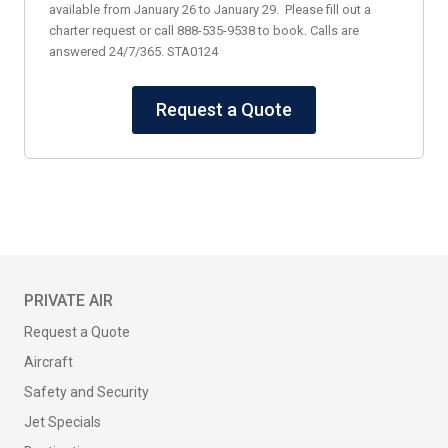
available from January 26 to January 29. Please fill out a
charter request or call 888-535-9538 to book. Calls are
answered 24/7/365. STA0124
Request a Quote
PRIVATE AIR
Request a Quote
Aircraft
Safety and Security
Jet Specials