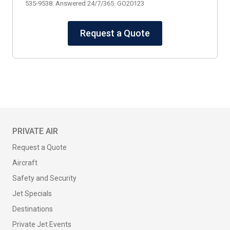
535-9538. Answered 24/7/365. GO20123
Request a Quote
PRIVATE AIR
Request a Quote
Aircraft
Safety and Security
Jet Specials
Destinations
Private Jet Events