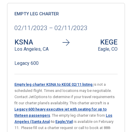
EMPTY LEG CHARTER
02/11/2023 – 02/11/2023
KSNA
KEGE
Los Angeles, CA
Eagle, CO
Legacy 600
Empty leg charter KSNA to KEGE 02/11
listing
is not a
scheduled flight. Times and locations may be negotiable.
Contact JetOptions to determine if your travel requirements
fit our charter plane’s availability. This charter aircraft is a
Legacy 600 heavy executive jet with seating for up to
thirteen passengers
. The empty leg charter rate from
Los
Angeles (Santa Ana)
to
Eagle/Vail
is available on February
11. Please fill out a charter request or call to book at 888-