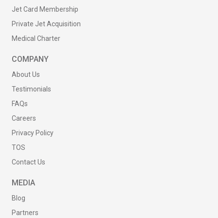
Jet Card Membership
Private Jet Acquisition
Medical Charter
COMPANY
About Us
Testimonials
FAQs
Careers
Privacy Policy
TOS
Contact Us
MEDIA
Blog
Partners