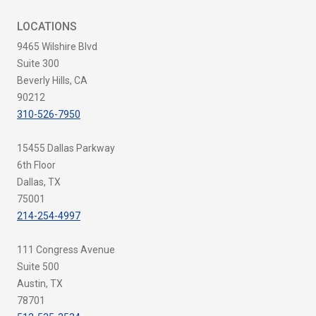
LOCATIONS
9465 Wilshire Blvd
Suite 300
Beverly Hills, CA
90212
310-526-7950
15455 Dallas Parkway
6th Floor
Dallas, TX
75001
214-254-4997
111 Congress Avenue
Suite 500
Austin, TX
78701