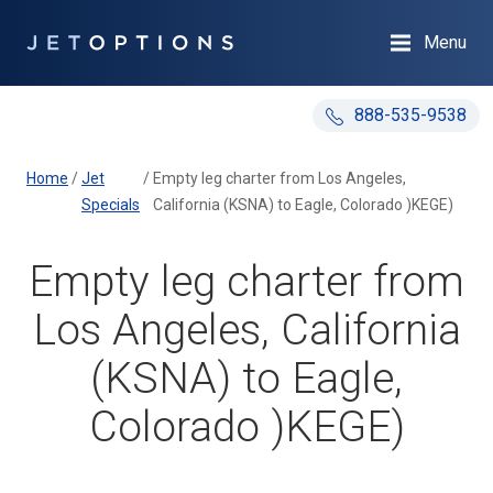
Menu
888-535-9538
Home
/
Jet
/
Empty leg charter from Los Angeles,
Specials
California (KSNA) to Eagle, Colorado )KEGE)
Empty leg charter from
Los Angeles, California
(KSNA) to Eagle,
Colorado )KEGE)