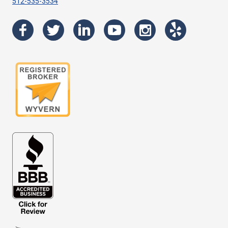
512-535-3534