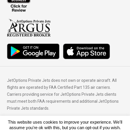
JetOptions Private Jets does not own or operate aircraft. All
flights are operated by FAA Certified Part 135 air carriers.
Carriers providing service for JetOptions Private Jets clients
must meet both FAA requirements and additional JetOptions
Private Jets standards.
This website uses cookies to improve your experience. We'll
© Copyright 2026 JetOptions Private Jets, LLC
assume you're ok with this, but you can opt-out if you wish.