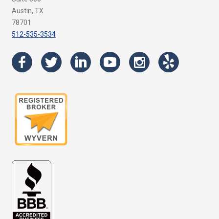
Austin, TX
78701
512-535-3534