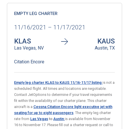
EMPTY LEG CHARTER
11/16/2021 – 11/17/2021
KLAS
KAUS
Las Vegas, NV
Austin, TX
Citation Encore
Empty leg charter KLAS to KAUS
11/16-11/17
listing
is not a
scheduled flight. All times and locations are negotiable.
Contact JetOptions to determine if your travel requirements
fit within the availability of our charter plane. This charter
aircraft is a
Cessna Citation Encore light executive jet with
seating for up to eight passengers
. The empty leg charter
rate from
Las Vegas
to
Austin
is available from November
16 to November 17. Please fill out a charter request or call to