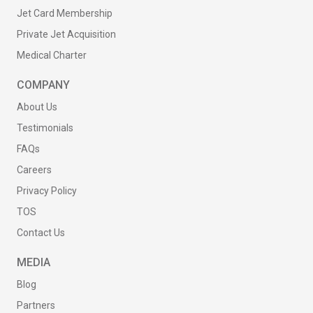
Jet Card Membership
Private Jet Acquisition
Medical Charter
COMPANY
About Us
Testimonials
FAQs
Careers
Privacy Policy
TOS
Contact Us
MEDIA
Blog
Partners