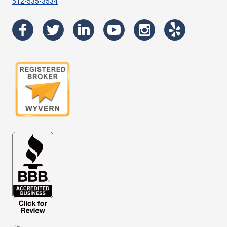
512-535-3534