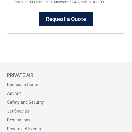
book at 888-535-9538. Answered 24/7/365. STA1109
Request a Quote
PRIVATE AIR
Request a Quote
Aircraft
Safety and Security
Jet Specials
Destinations
Private Jet Events