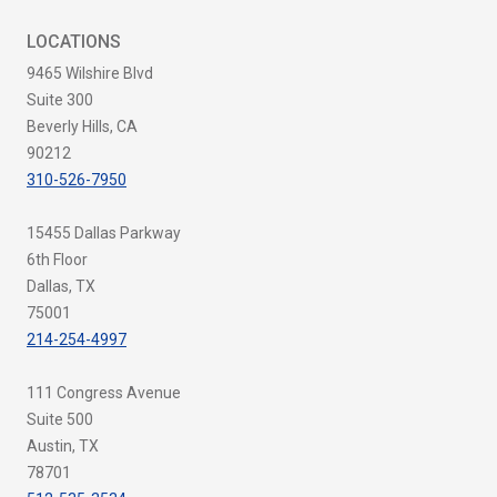
LOCATIONS
9465 Wilshire Blvd
Suite 300
Beverly Hills, CA
90212
310-526-7950
15455 Dallas Parkway
6th Floor
Dallas, TX
75001
214-254-4997
111 Congress Avenue
Suite 500
Austin, TX
78701