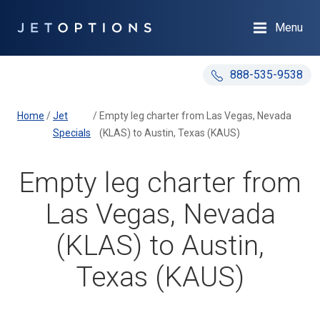
Menu
888-535-9538
Home
/
Jet
/
Empty leg charter from Las Vegas, Nevada
Specials
(KLAS) to Austin, Texas (KAUS)
Empty leg charter from
Las Vegas, Nevada
(KLAS) to Austin,
Texas (KAUS)