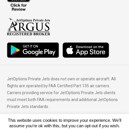
JetOptions Private Jets does not own or operate aircraft. All
flights are operated by FAA Certified Part 135 air carriers.
Carriers providing service for JetOptions Private Jets clients
must meet both FAA requirements and additional JetOptions
Private Jets standards.
This website uses cookies to improve your experience. We'll
© Copyright 2026 JetOptions Private Jets, LLC
assume you're ok with this, but you can opt-out if you wish.