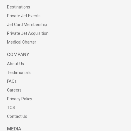
Destinations
Private Jet Events
Jet Card Membership
Private Jet Acquisition
Medical Charter
COMPANY
About Us
Testimonials
FAQs
Careers
Privacy Policy
TOS
Contact Us
MEDIA