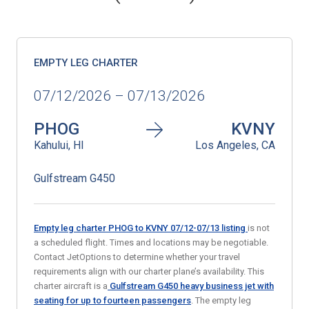
EMPTY LEG CHARTER
07/12/2026 – 07/13/2026
PHOG
KVNY
Kahului, HI
Los Angeles, CA
Gulfstream G450
Empty leg charter PHOG to KVNY 07/12-07/13
listing
is not
a scheduled flight. Times and locations may be negotiable.
Contact JetOptions to determine whether your travel
requirements align with our charter plane’s availability. This
charter aircraft is a
Gulfstream G450 heavy business jet with
seating for up to fourteen passengers
. The empty leg