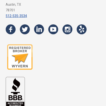
Austin, TX
78701
512-535-3534