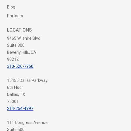
Blog
Partners
LOCATIONS
9465 Wilshire Blvd
Suite 300
Beverly Hills, CA
90212
310-526-7950
15455 Dallas Parkway
6th Floor
Dallas, TX
75001
214-254-4997
111 Congress Avenue
Suite 500