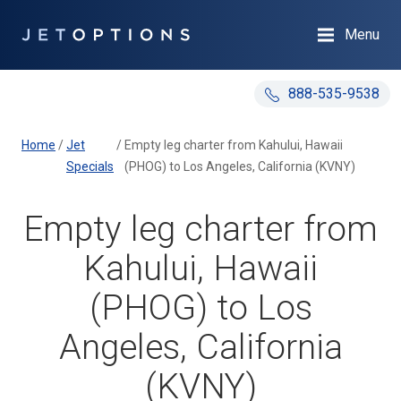
Menu
888-535-9538
Home
/
Jet
/
Empty leg charter from Kahului, Hawaii
Specials
(PHOG) to Los Angeles, California (KVNY)
Empty leg charter from
Kahului, Hawaii
(PHOG) to Los
Angeles, California
(KVNY)