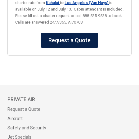
charter rate from
Kahului
to
Los Angeles (Van Nuys)
is
available on July 12 and July 13. Cabin attendant is included.
Please fill out a charter request or call 888-535-9538 to book.
Calls are answered 24/7/365. AI70708
Request a Quote
PRIVATE AIR
Request a Quote
Aircraft
Safety and Security
Jet Specials